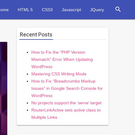
search
Home
HTML 5
CSS3
Javascript
JQuery
Recent Posts
How to Fix the “PHP Version
Mismatch” Error When Updating
WordPress
Mastering CSS Writing Mode
How to Fix “Breadcrumbs Markup
Issues” in Google Search Console for
WordPress
No projects support the ‘serve’ target
RouterLinkActive sets active class to
Multiple Links