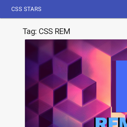
CSS STARS
Tag:
CSS REM