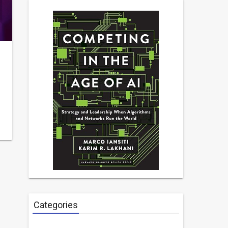
Categories