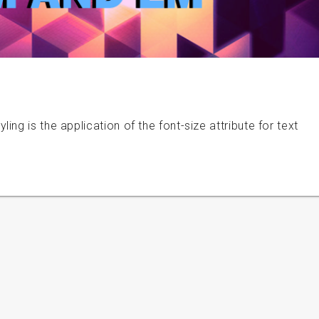
ng is the application of the font-size attribute for text