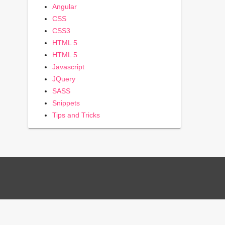
Angular
CSS
CSS3
HTML 5
HTML 5
Javascript
JQuery
SASS
Snippets
Tips and Tricks