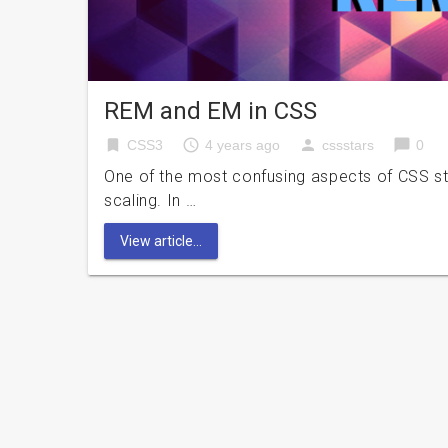
REM and EM in CSS
bookmark
access_time
person
chat_bubble
CSS3
4 years ago
cssstars
0
One of the most confusing aspects of CSS styli
scaling. In …
View article...