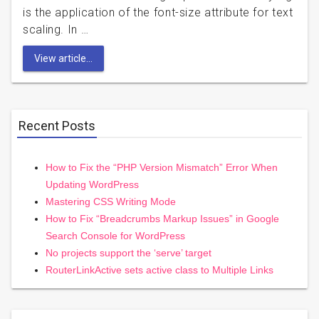
is the application of the font-size attribute for text
scaling. In …
View article...
Recent Posts
How to Fix the “PHP Version Mismatch” Error When
Updating WordPress
Mastering CSS Writing Mode
How to Fix “Breadcrumbs Markup Issues” in Google
Search Console for WordPress
No projects support the ‘serve’ target
RouterLinkActive sets active class to Multiple Links