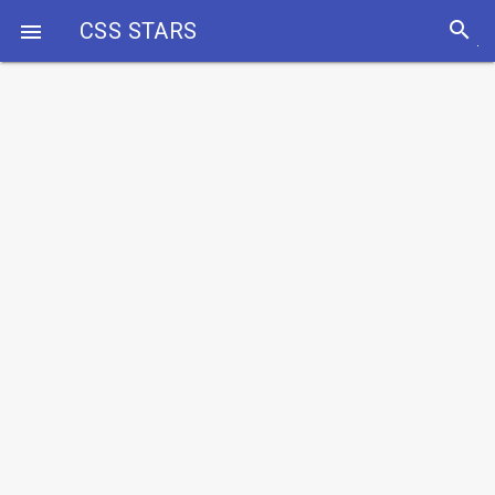
search
CSS STARS
