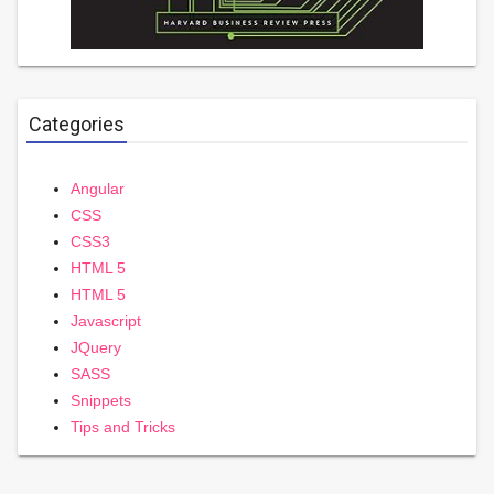
Categories
Angular
CSS
CSS3
HTML 5
HTML 5
Javascript
JQuery
SASS
Snippets
Tips and Tricks