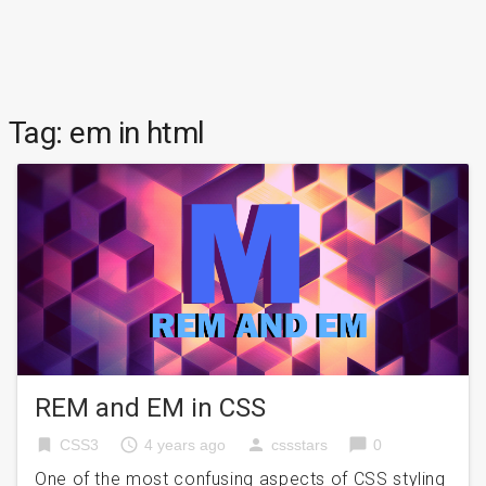
Tag:
em in html
REM and EM in CSS
bookmark
access_time
person
chat_bubble
CSS3
4 years ago
cssstars
0
One of the most confusing aspects of CSS styling