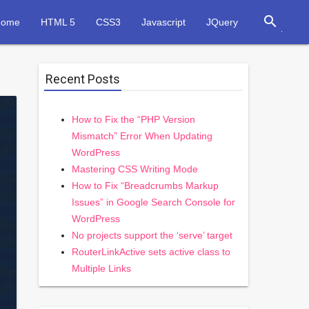
search
Home
HTML 5
CSS3
Javascript
JQuery
Recent Posts
How to Fix the “PHP Version
Mismatch” Error When Updating
WordPress
Mastering CSS Writing Mode
How to Fix “Breadcrumbs Markup
Issues” in Google Search Console for
WordPress
No projects support the ‘serve’ target
RouterLinkActive sets active class to
Multiple Links