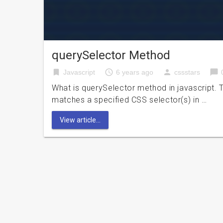
querySelector Method
bookmark
access_time
person
chat_bubble
Javascript
6 years ago
cssstars
What is querySelector method in javascript. T
matches a specified CSS selector(s) in …
View article...