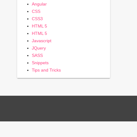
Angular
CSS
CSS3
HTML 5
HTML 5
Javascript
JQuery
SASS
Snippets
Tips and Tricks