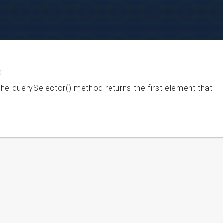
0
he querySelector() method returns the first element that