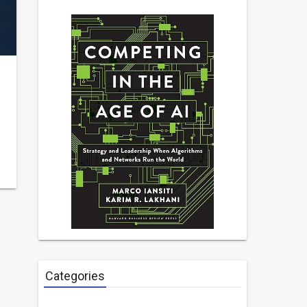
Categories