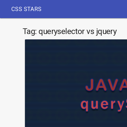
CSS STARS
Tag:
queryselector vs jquery