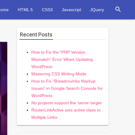
search
Home
HTML 5
CSS3
Javascript
JQuery
Recent Posts
How to Fix the “PHP Version
Mismatch” Error When Updating
WordPress
Mastering CSS Writing Mode
How to Fix “Breadcrumbs Markup
Issues” in Google Search Console for
WordPress
No projects support the ‘serve’ target
RouterLinkActive sets active class to
Multiple Links