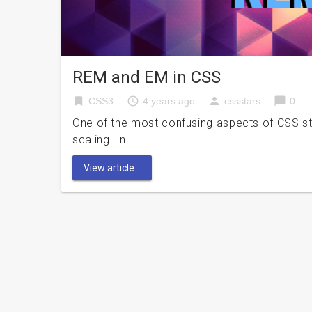
REM and EM in CSS
bookmark
access_time
person
chat_bubble
CSS3
4 years ago
cssstars
0
One of the most confusing aspects of CSS styli
scaling. In …
View article...