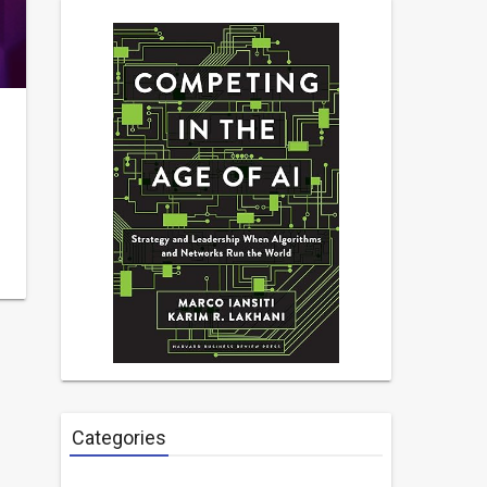
Categories