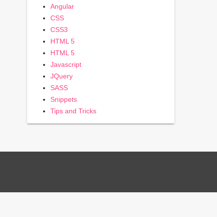
Angular
CSS
CSS3
HTML 5
HTML 5
Javascript
JQuery
SASS
Snippets
Tips and Tricks