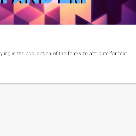
ng is the application of the font-size attribute for text