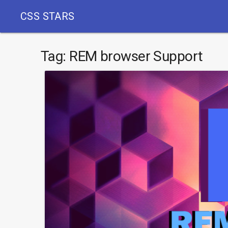
CSS STARS
Tag:
REM browser Support