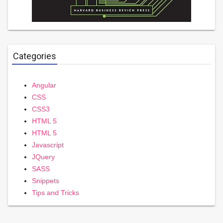
Categories
Angular
CSS
CSS3
HTML 5
HTML 5
Javascript
JQuery
SASS
Snippets
Tips and Tricks