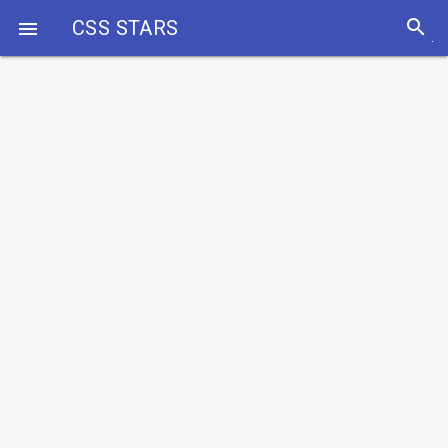
search
CSS STARS
