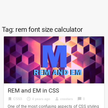
Tag:
rem font size calculator
REM and EM in CSS
bookmark
access_time
person
chat_bubble
CSS3
4 years ago
cssstars
0
One of the most confusing aspects of CSS styling