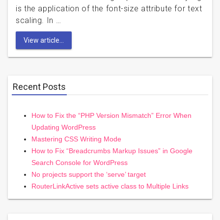
is the application of the font-size attribute for text
scaling. In …
View article...
Recent Posts
How to Fix the “PHP Version Mismatch” Error When
Updating WordPress
Mastering CSS Writing Mode
How to Fix “Breadcrumbs Markup Issues” in Google
Search Console for WordPress
No projects support the ‘serve’ target
RouterLinkActive sets active class to Multiple Links