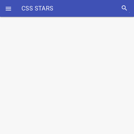
search
CSS STARS
