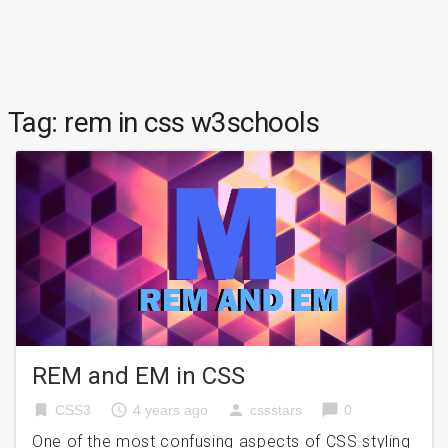
Tag:
rem in css w3schools
REM and EM in CSS
bookmark
access_time
person
chat_bubble
CSS3
4 years ago
cssstars
0
One of the most confusing aspects of CSS styling