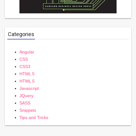
Categories
Angular
CSS
CSS3
HTML 5
HTML 5
Javascript
JQuery
SASS
Snippets
Tips and Tricks