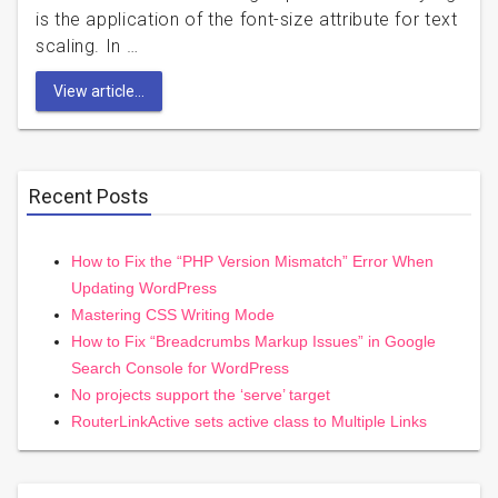
is the application of the font-size attribute for text
scaling. In …
View article...
Recent Posts
How to Fix the “PHP Version Mismatch” Error When
Updating WordPress
Mastering CSS Writing Mode
How to Fix “Breadcrumbs Markup Issues” in Google
Search Console for WordPress
No projects support the ‘serve’ target
RouterLinkActive sets active class to Multiple Links