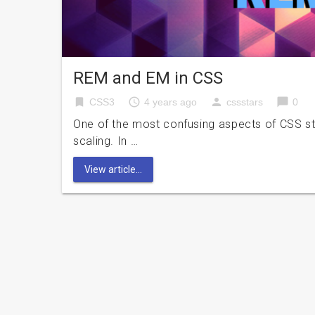
REM and EM in CSS
bookmark
access_time
person
chat_bubble
CSS3
4 years ago
cssstars
0
One of the most confusing aspects of CSS styli
scaling. In …
View article...