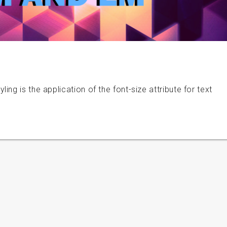
ng is the application of the font-size attribute for text