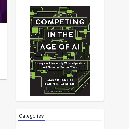
Categories