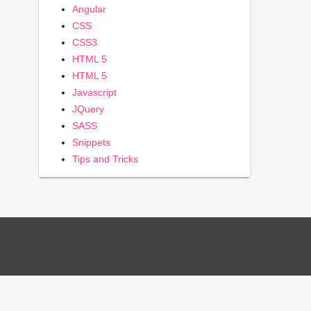
Angular
CSS
CSS3
HTML 5
HTML 5
Javascript
JQuery
SASS
Snippets
Tips and Tricks