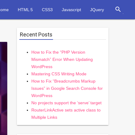
search
Home
HTML 5
CSS3
Javascript
JQuery
Recent Posts
How to Fix the “PHP Version
Mismatch” Error When Updating
WordPress
Mastering CSS Writing Mode
How to Fix “Breadcrumbs Markup
Issues” in Google Search Console for
WordPress
No projects support the ‘serve’ target
RouterLinkActive sets active class to
Multiple Links