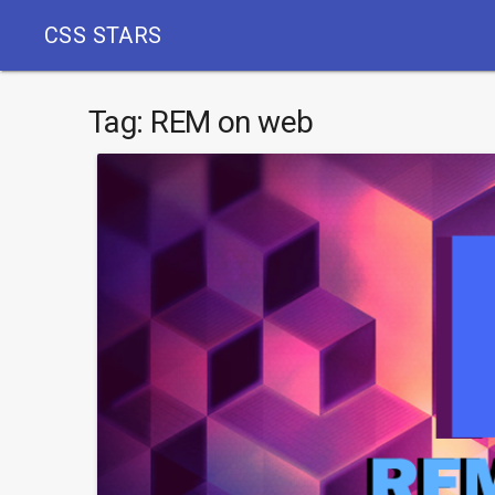
CSS STARS
Tag:
REM on web