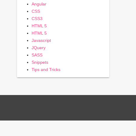
Angular
CSS
CSS3
HTML 5
HTML 5
Javascript
JQuery
SASS
Snippets
Tips and Tricks