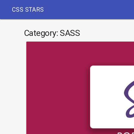
CSS STARS
Category:
SASS