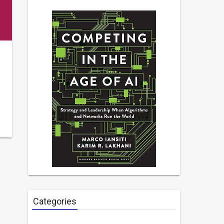
Categories