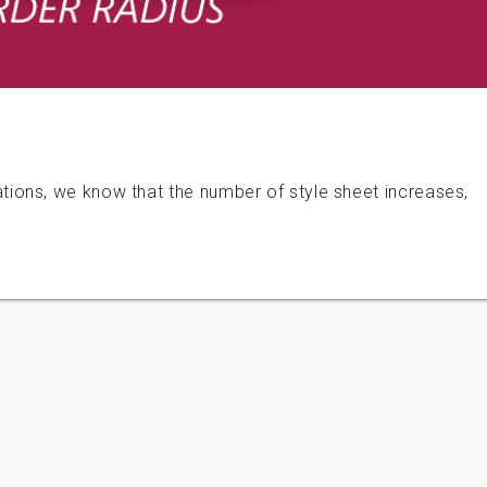
ons, we know that the number of style sheet increases,