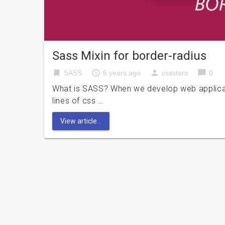
Sass Mixin for border-radius
bookmark
access_time
person
chat_bubble
SASS
6 years ago
cssstars
0
What is SASS? When we develop web applicati
lines of css …
View article...