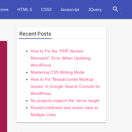
search
Home
HTML 5
CSS3
Javascript
JQuery
Recent Posts
How to Fix the “PHP Version
Mismatch” Error When Updating
WordPress
Mastering CSS Writing Mode
How to Fix “Breadcrumbs Markup
Issues” in Google Search Console for
WordPress
No projects support the ‘serve’ target
RouterLinkActive sets active class to
Multiple Links