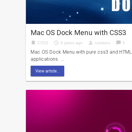
Mac OS Dock Menu with CSS3
bookmark
access_time
person
chat_bubble
CSS3
6 years ago
cssstars
0
Mac OS Dock Menu with pure css3 and HTML? 
applications. …
View article...