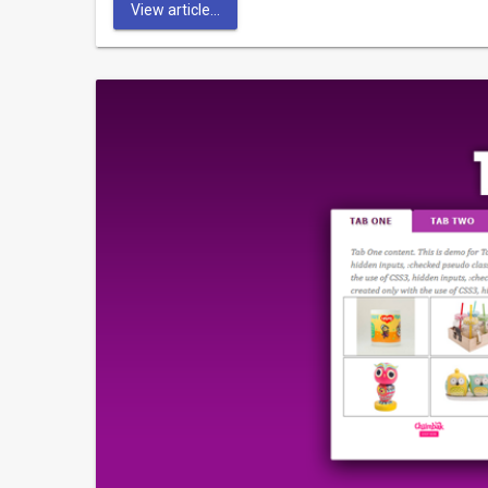
View article...