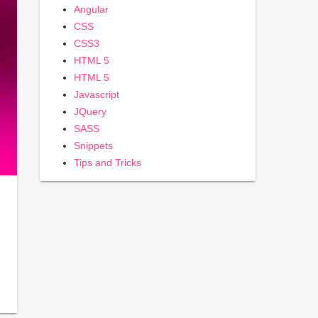
Angular
CSS
CSS3
HTML 5
HTML 5
Javascript
JQuery
SASS
Snippets
Tips and Tricks