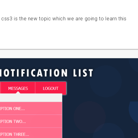
css3 is the new topic which we are going to learn this