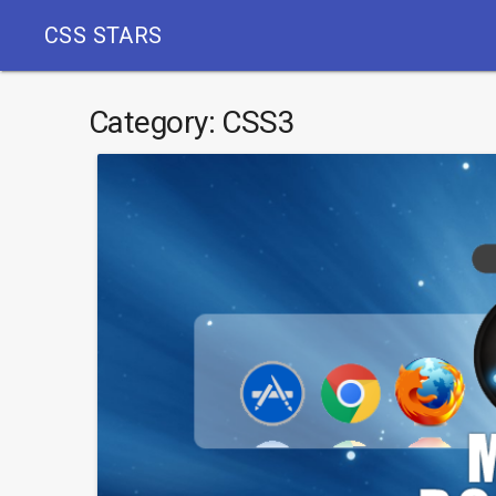
CSS STARS
Category:
CSS3