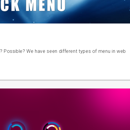
Possible? We have seen different types of menu in web