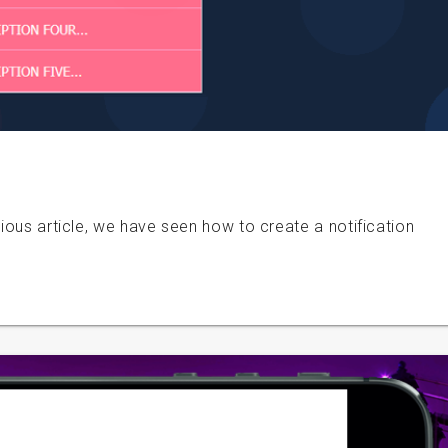
vious article, we have seen how to create a notification