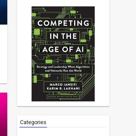
Categories