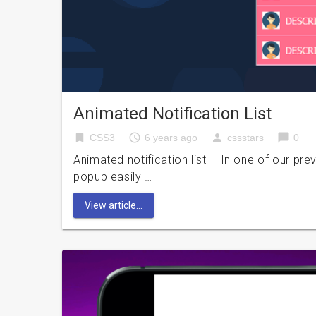
Animated Notification List
bookmark
access_time
person
chat_bubble
CSS3
6 years ago
cssstars
0
Animated notification list – In one of our pre
popup easily …
View article...