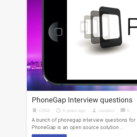
PhoneGap Interview questions
bookmark
access_time
person
chat_bubble
CSS3
6 years ago
cssstars
0
A bunch of phonegap interview questions for
PhoneGap is an open source solution …