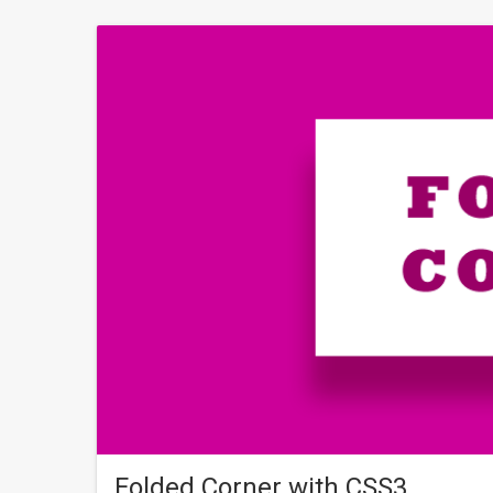
Folded Corner with CSS3