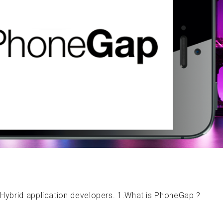
 Hybrid application developers. 1.What is PhoneGap ?