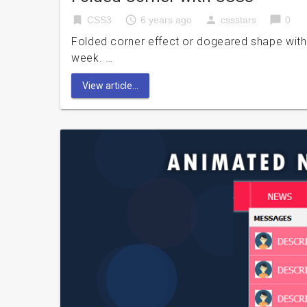
bookmark
access_time
person
chat_bubble
CSS3
6 years ago
cssstars
0
Folded corner effect or dogeared shape with 
week. …
View article...