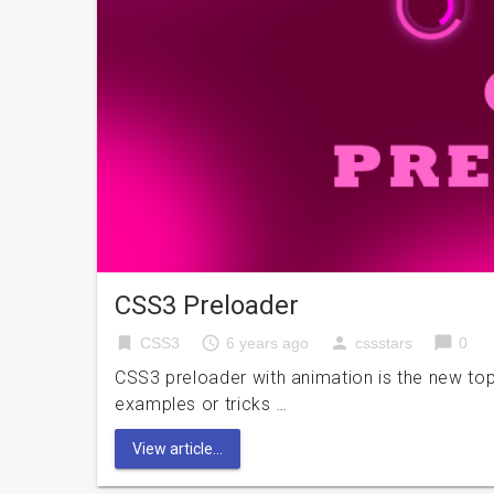
CSS3 Preloader
bookmark
access_time
person
chat_bubble
CSS3
6 years ago
cssstars
0
CSS3 preloader with animation is the new top
examples or tricks …
View article...