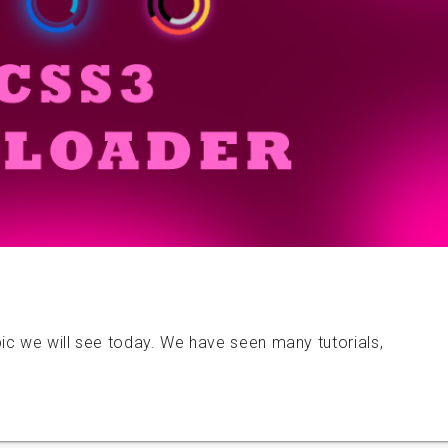
ic we will see today. We have seen many tutorials,