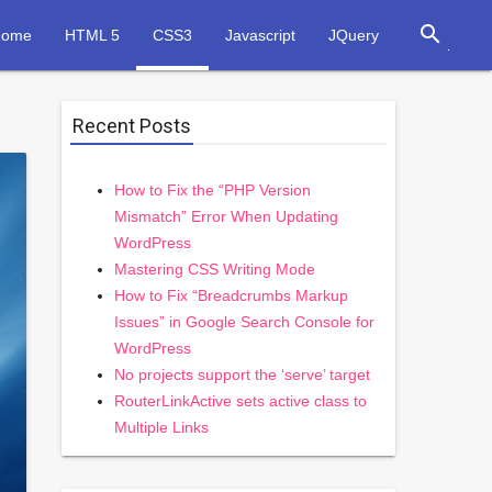
search
Home
HTML 5
CSS3
Javascript
JQuery
Recent Posts
How to Fix the “PHP Version
Mismatch” Error When Updating
WordPress
Mastering CSS Writing Mode
How to Fix “Breadcrumbs Markup
Issues” in Google Search Console for
WordPress
No projects support the ‘serve’ target
RouterLinkActive sets active class to
Multiple Links