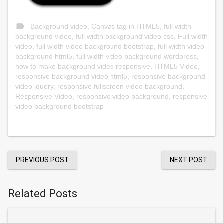
label
Background video
,
Canvas tag in HTML5
,
full width
background video
,
full width background video css
,
Full width
video
,
full width video background bootstrap
,
full width video
background html5
,
full width video background wordpress
,
how to make background video responsive
,
HTML5 Video
,
responsive background video html5
,
responsive background
video jquery
,
responsive fullscreen video background
,
Responsive Video
,
responsive video background
,
responsive
video background bootstrap
PREVIOUS POST
NEXT POST
Related Posts