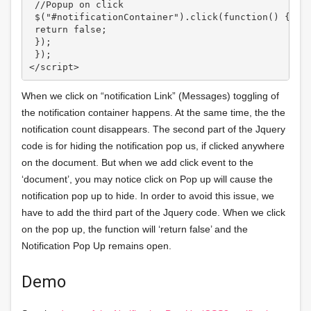
 //Popup on click

 $("#notificationContainer").click(function() {

 return false;

 });

 });

</script>
When we click on “notification Link” (Messages) toggling of
the notification container happens. At the same time, the the
notification count disappears. The second part of the Jquery
code is for hiding the notification pop us, if clicked anywhere
on the document. But when we add click event to the
‘document’, you may notice click on Pop up will cause the
notification pop up to hide. In order to avoid this issue, we
have to add the third part of the Jquery code. When we click
on the pop up, the function will ‘return false’ and the
Notification Pop Up remains open.
Demo