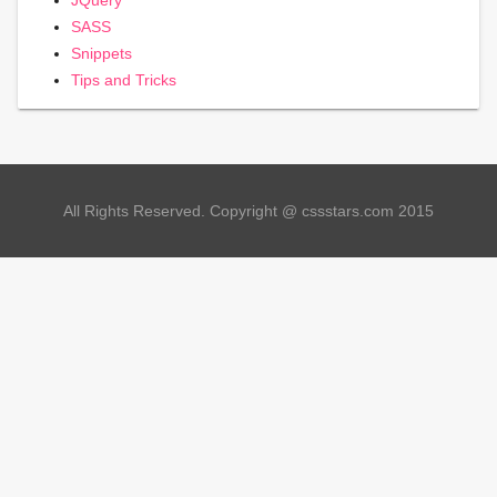
SASS
Snippets
Tips and Tricks
All Rights Reserved. Copyright @ cssstars.com 2015