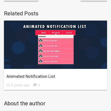
Related Posts
Animated Notification List
6 years ago
0
access_time
chat_bubble
About the author