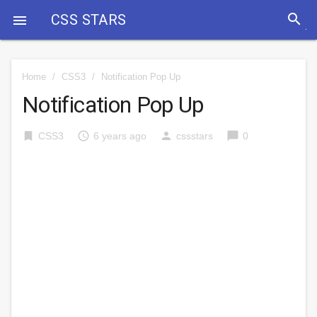
search
CSS STARS

Home
/
CSS3
/
Notification Pop Up
Notification Pop Up
bookmark
access_time
person
chat_bubble
CSS3
6 years ago
cssstars
0