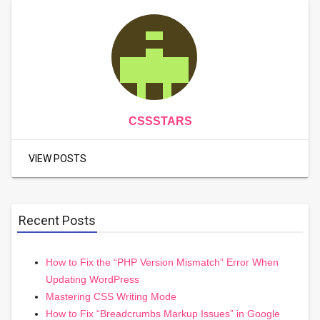
CSSSTARS
VIEW POSTS
Recent Posts
How to Fix the “PHP Version Mismatch” Error When
Updating WordPress
Mastering CSS Writing Mode
How to Fix “Breadcrumbs Markup Issues” in Google