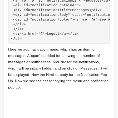
 <a href="#" id="notificationLink">Messages</a>

 <div id="notificationContainer">

 <div id="notificationTitle">Messages</div>

 <div id="notificationsBody" class="notifications">
 <div id="notificationFooter"><a href="#">See All</
 </div>

 </li>

 <li><a href="#">Logout</a></li>

Here we add navigation menu, which has an item for
messages. A ‘span’ is added for showing the number of
messages or notifications. And ‘div’ for the notifications,
which will be initially hidden and on click of ‘Messages’, it will
be displayed. Now the Html is ready for the Notification Pop
Up. Now we see the css for styling the menu and notification
pop up.