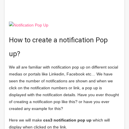
How to create a notification Pop
up?
We all are familiar with notification pop up on different social
medias or portals like Linkedin, Facebook etc… We have
seen the number of notifications are shown and when we
click on the notification numbers or link, a pop up is
displayed with the notification details. Have you ever thought
of creating a notification pop like this? or have you ever
created any example for this?
Here we will make
css3 notification pop up
which will
display when clicked on the link.