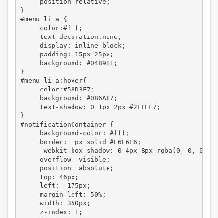
     position:relative;

}

#menu li a {

     color:#fff;

     text-decoration:none;

     display: inline-block;

     padding: 15px 25px;

     background: #0489B1;

}

#menu li a:hover{

     color:#58D3F7;

     background: #086A87;

     text-shadow: 0 1px 2px #2EFEF7;

}

#notificationContainer {

     background-color: #fff;

     border: 1px solid #E6E6E6;

     -webkit-box-shadow: 0 4px 8px rgba(0, 0, 0, .2
     overflow: visible;

     position: absolute;

     top: 46px;

     left: -175px;

     margin-left: 50%;

     width: 350px;

     z-index: 1;
