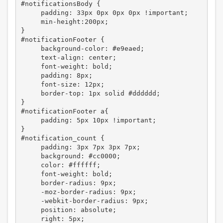
#notificationsBody {

     padding: 33px 0px 0px 0px !important;

     min-height:200px;

}

#notificationFooter {

     background-color: #e9eaed;

     text-align: center;

     font-weight: bold;

     padding: 8px;

     font-size: 12px;

     border-top: 1px solid #dddddd;

}

#notificationFooter a{

     padding: 5px 10px !important;

}

#notification_count {

     padding: 3px 7px 3px 7px;

     background: #cc0000;

     color: #ffffff;

     font-weight: bold;

     border-radius: 9px;

     -moz-border-radius: 9px; 

     -webkit-border-radius: 9px;

     position: absolute;

     right: 5px;
