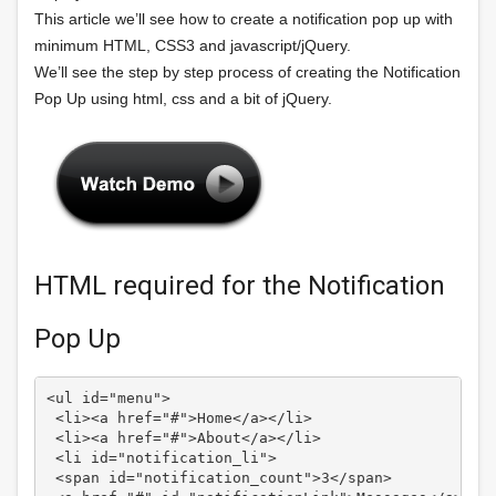
This article we’ll see how to create a notification pop up with
minimum HTML, CSS3 and javascript/jQuery.
We’ll see the step by step process of creating the Notification
Pop Up using html, css and a bit of jQuery.
HTML required for the Notification
Pop Up
<ul id="menu">

 <li><a href="#">Home</a></li>

 <li><a href="#">About</a></li>

 <li id="notification_li">

 <span id="notification_count">3</span>
