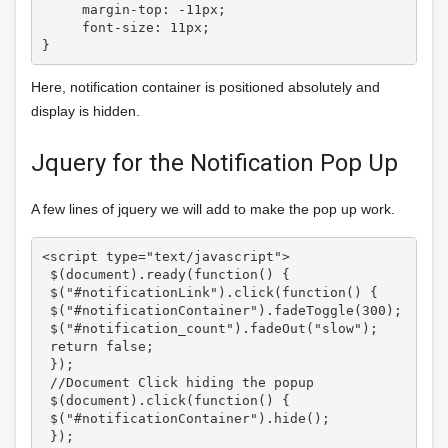
     margin-top: -11px;

     font-size: 11px;

Here, notification container is positioned absolutely and
display is hidden.
Jquery for the Notification Pop Up
A few lines of jquery we will add to make the pop up work.
<script type="text/javascript">

 $(document).ready(function() {

 $("#notificationLink").click(function() {

 $("#notificationContainer").fadeToggle(300);

 $("#notification_count").fadeOut("slow");

 return false;

 });

 //Document Click hiding the popup 

 $(document).click(function() {

 $("#notificationContainer").hide();

 });
