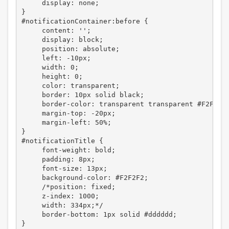
     display: none;

}

#notificationContainer:before {

     content: '';

     display: block;

     position: absolute;

     left: -10px;

     width: 0;

     height: 0;

     color: transparent;

     border: 10px solid black;

     border-color: transparent transparent #F2F2F2;
     margin-top: -20px;

     margin-left: 50%;

}

#notificationTitle {

     font-weight: bold;

     padding: 8px;

     font-size: 13px;

     background-color: #F2F2F2;

     /*position: fixed;

     z-index: 1000;

     width: 334px;*/

     border-bottom: 1px solid #dddddd;

}
