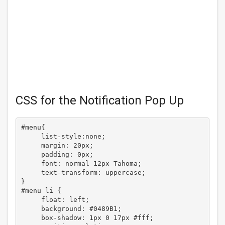
CSS for the Notification Pop Up
#menu{

     list-style:none;

     margin: 20px;

     padding: 0px;

     font: normal 12px Tahoma;

     text-transform: uppercase;

}

#menu li {

     float: left;

     background: #0489B1;

     box-shadow: 1px 0 17px #fff;
