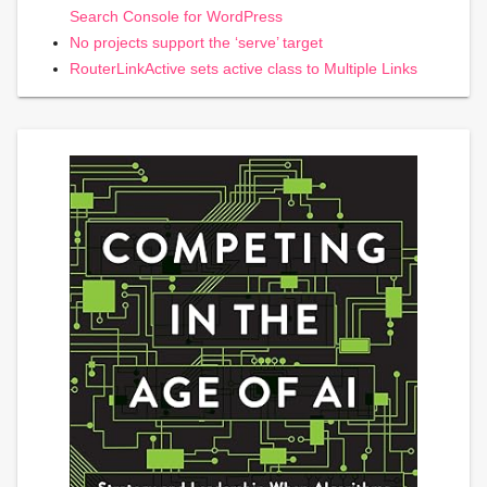
Search Console for WordPress
No projects support the ‘serve’ target
RouterLinkActive sets active class to Multiple Links