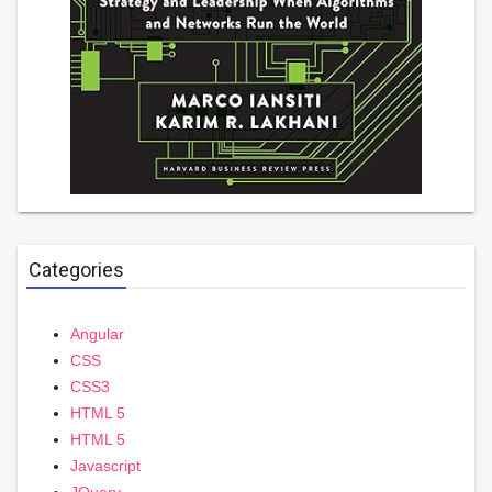
Categories
Angular
CSS
CSS3
HTML 5
HTML 5
Javascript
JQuery