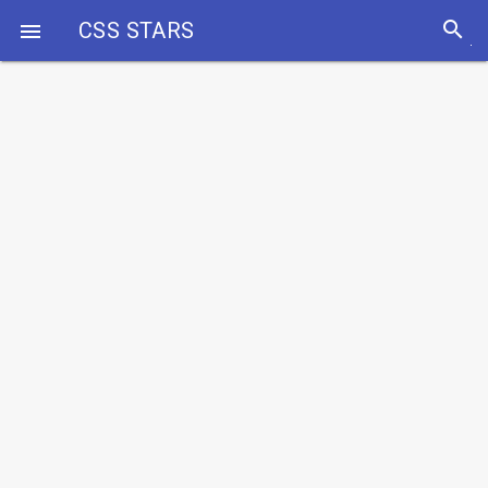
search
CSS STARS
