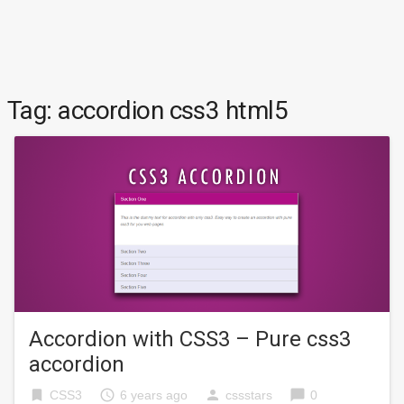
Tag:
accordion css3 html5
Accordion with CSS3 – Pure css3
accordion
bookmark
access_time
person
chat_bubble
CSS3
6 years ago
cssstars
0