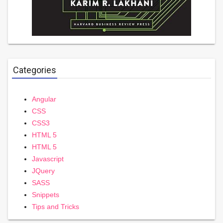
Categories
Angular
CSS
CSS3
HTML 5
HTML 5
Javascript
JQuery
SASS
Snippets
Tips and Tricks