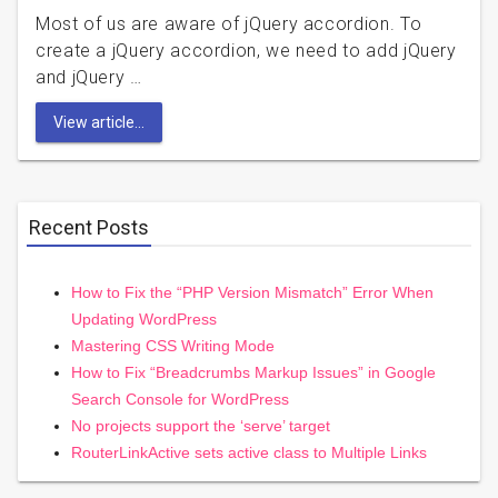
Most of us are aware of jQuery accordion. To
create a jQuery accordion, we need to add jQuery
and jQuery …
View article...
Recent Posts
How to Fix the “PHP Version Mismatch” Error When
Updating WordPress
Mastering CSS Writing Mode
How to Fix “Breadcrumbs Markup Issues” in Google
Search Console for WordPress
No projects support the ‘serve’ target
RouterLinkActive sets active class to Multiple Links