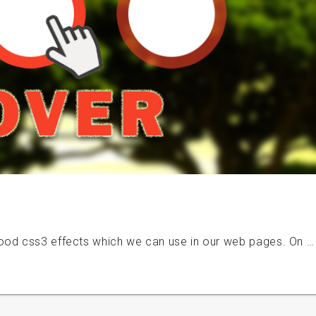
ood css3 effects which we can use in our web pages. On …