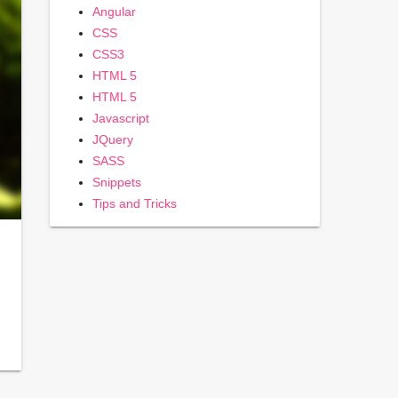
Angular
CSS
CSS3
HTML 5
HTML 5
Javascript
JQuery
SASS
Snippets
Tips and Tricks