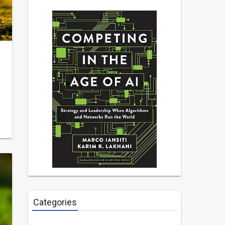
Categories