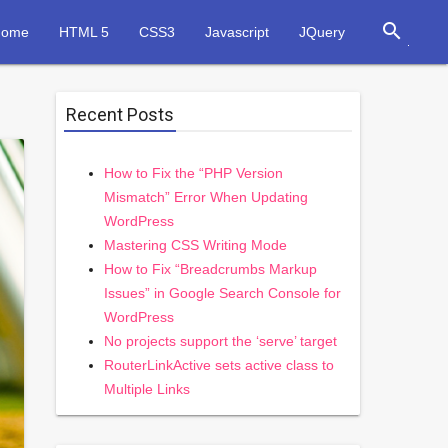
search
Home
HTML 5
CSS3
Javascript
JQuery
Recent Posts
How to Fix the “PHP Version
Mismatch” Error When Updating
WordPress
Mastering CSS Writing Mode
How to Fix “Breadcrumbs Markup
Issues” in Google Search Console for
WordPress
No projects support the ‘serve’ target
RouterLinkActive sets active class to
Multiple Links