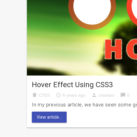
Hover Effect Using CSS3
bookmark
access_time
person
chat_bubble
CSS3
6 years ago
cssstars
0
In my previous article, we have seen some g
View article...