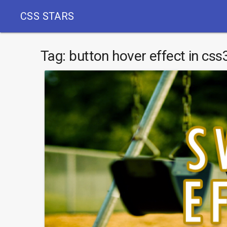
CSS STARS
Tag:
button hover effect in css