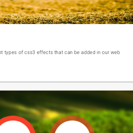
nt types of css3 effects that can be added in our web