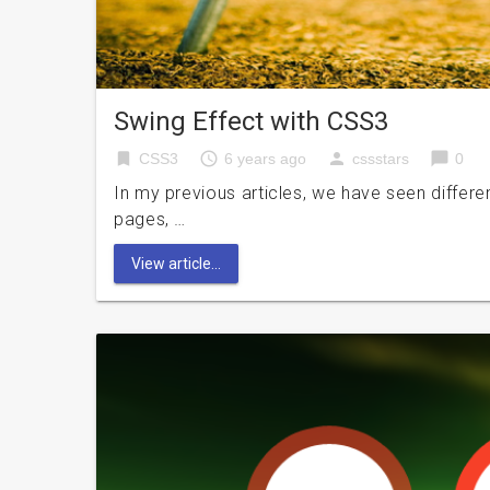
Swing Effect with CSS3
bookmark
access_time
person
chat_bubble
CSS3
6 years ago
cssstars
0
In my previous articles, we have seen differe
pages, …
View article...