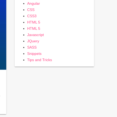
Angular
CSS
CSS3
HTML 5
HTML 5
Javascript
JQuery
SASS
Snippets
Tips and Tricks
…