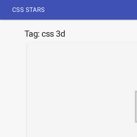
CSS STARS
Tag:
css 3d