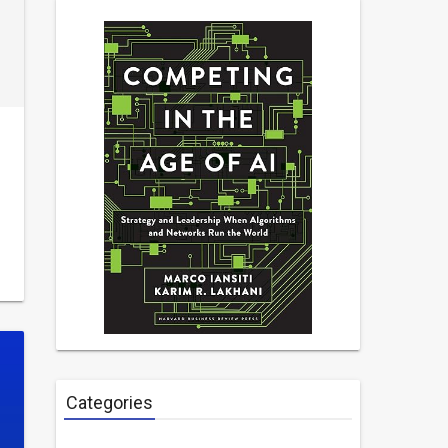
Categories