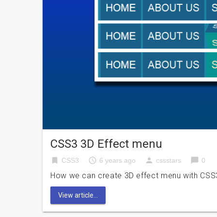
CSS3 3D Effect menu
bookmark
access_time
person
chat_bubble
CSS3
6 years ago
cssstars
0
How we can create 3D effect menu with CSS3? 
View article...