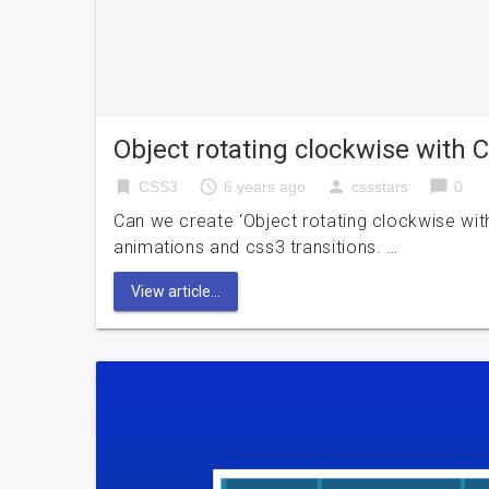
Object rotating clockwise with
bookmark
access_time
person
chat_bubble
CSS3
6 years ago
cssstars
0
Can we create ‘Object rotating clockwise wi
animations and css3 transitions. …
View article...