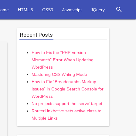
search
Home
HTML 5
CSS3
Javascript
JQuery
Recent Posts
How to Fix the “PHP Version
Mismatch” Error When Updating
WordPress
Mastering CSS Writing Mode
How to Fix “Breadcrumbs Markup
Issues” in Google Search Console for
WordPress
No projects support the ‘serve’ target
RouterLinkActive sets active class to
Multiple Links