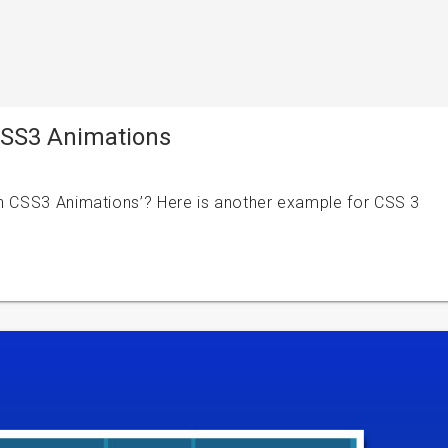
 CSS3 Animations
th CSS3 Animations’? Here is another example for CSS 3