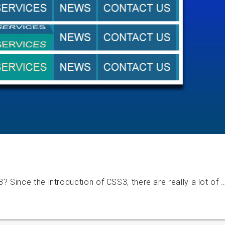
Since the introduction of CSS3, there are really a lot of 