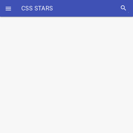
search
CSS STARS
