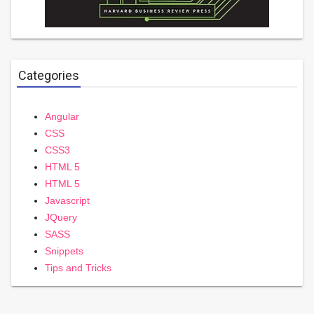
Categories
Angular
CSS
CSS3
HTML 5
HTML 5
Javascript
JQuery
SASS
Snippets
Tips and Tricks