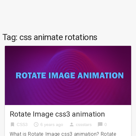
Tag:
css animate rotations
Rotate Image css3 animation
bookmark
access_time
person
chat_bubble
CSS3
6 years ago
cssstars
0
What is Rotate Image css3 animation? Rotate