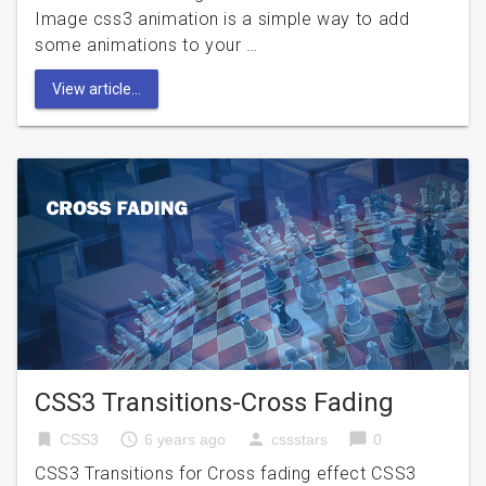
Image css3 animation is a simple way to add
some animations to your …
View article...
CSS3 Transitions-Cross Fading
bookmark
access_time
person
chat_bubble
CSS3
6 years ago
cssstars
0
CSS3 Transitions for Cross fading effect CSS3