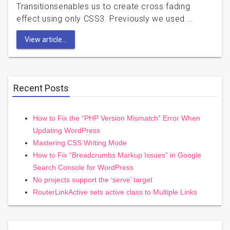
Transitionsenables us to create cross fading
effect using only CSS3. Previously we used …
View article...
Recent Posts
How to Fix the “PHP Version Mismatch” Error When
Updating WordPress
Mastering CSS Writing Mode
How to Fix “Breadcrumbs Markup Issues” in Google
Search Console for WordPress
No projects support the ‘serve’ target
RouterLinkActive sets active class to Multiple Links