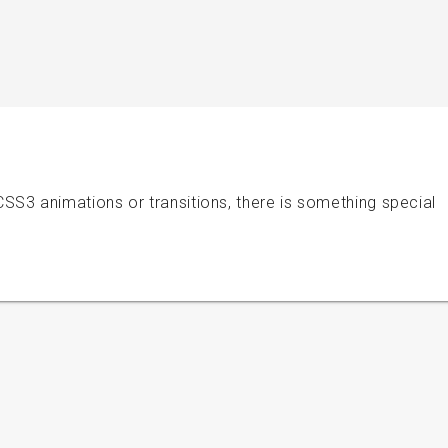
S3 animations or transitions, there is something special