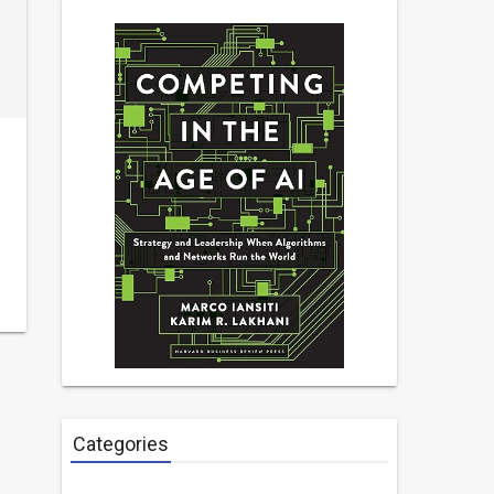
Categories