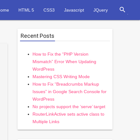
search
Home
HTML 5
CSS3
Javascript
JQuery
Recent Posts
How to Fix the “PHP Version
Mismatch” Error When Updating
WordPress
Mastering CSS Writing Mode
How to Fix “Breadcrumbs Markup
Issues” in Google Search Console for
WordPress
No projects support the ‘serve’ target
RouterLinkActive sets active class to
Multiple Links