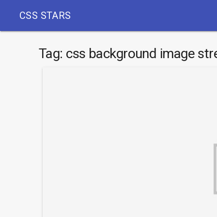
CSS STARS
Tag:
css background image str