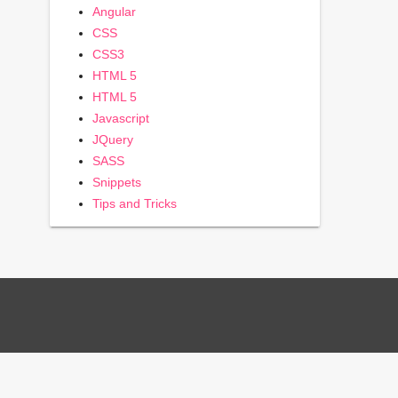
Angular
CSS
CSS3
HTML 5
HTML 5
Javascript
JQuery
SASS
Snippets
Tips and Tricks