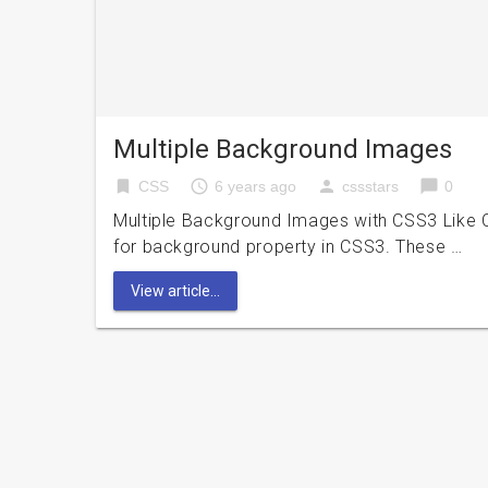
Multiple Background Images
bookmark
access_time
person
chat_bubble
CSS
6 years ago
cssstars
0
Multiple Background Images with CSS3 Like CS
for background property in CSS3. These …
View article...