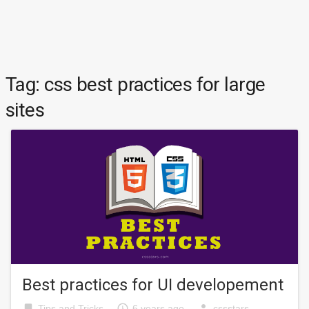
Tag:
css best practices for large
sites
Best practices for UI developement
bookmark
access_time
person
Tips and Tricks
6 years ago
cssstars