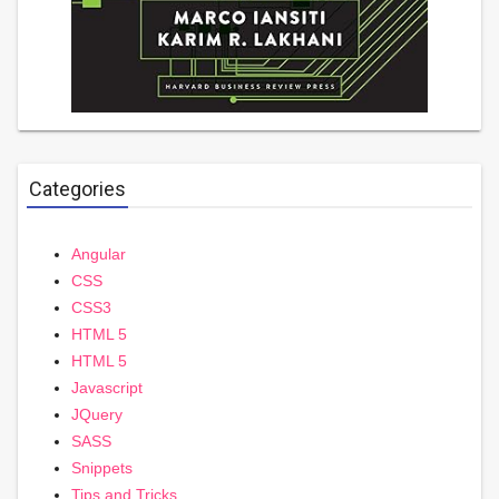
Categories
Angular
CSS
CSS3
HTML 5
HTML 5
Javascript
JQuery
SASS
Snippets
Tips and Tricks