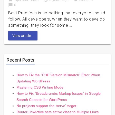
chat_bubble
0
Best Practices is something that everyone should
follow. All developers, when they want to develop
something, they look for some …
View article...
Recent Posts
How to Fix the “PHP Version Mismatch” Error When
Updating WordPress
Mastering CSS Writing Mode
How to Fix “Breadcrumbs Markup Issues” in Google
Search Console for WordPress
No projects support the ‘serve’ target
RouterLinkActive sets active class to Multiple Links