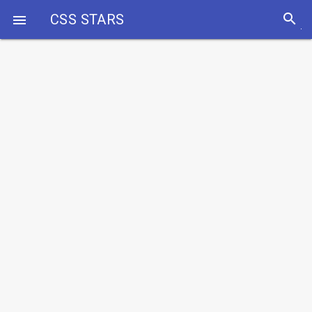
search
CSS STARS
