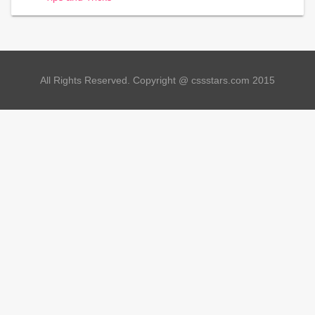
All Rights Reserved. Copyright @ cssstars.com 2015