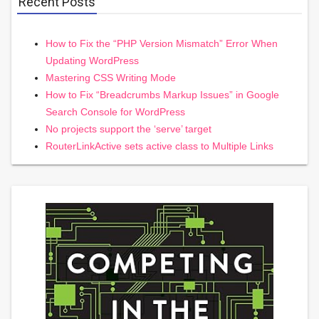
Recent Posts
How to Fix the “PHP Version Mismatch” Error When
Updating WordPress
Mastering CSS Writing Mode
How to Fix “Breadcrumbs Markup Issues” in Google
Search Console for WordPress
No projects support the ‘serve’ target
RouterLinkActive sets active class to Multiple Links