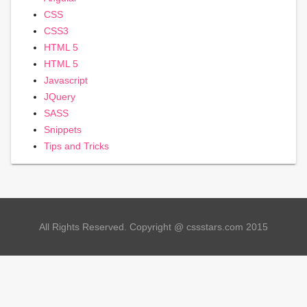
CSS
CSS3
HTML 5
HTML 5
Javascript
JQuery
SASS
Snippets
Tips and Tricks
All Rights Reserved. Copyright @ cssstars.com 2015