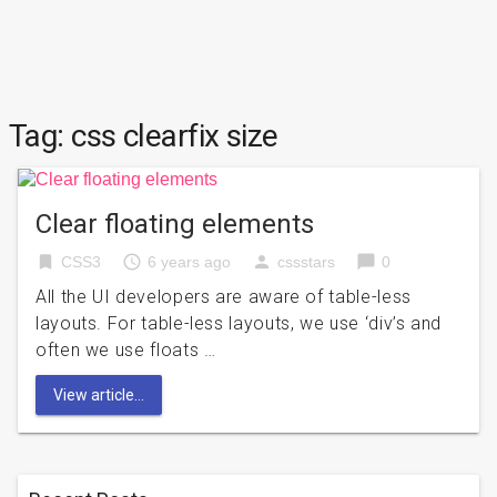
Tag:
css clearfix size
Clear floating elements
bookmark
access_time
person
chat_bubble
CSS3
6 years ago
cssstars
0
All the UI developers are aware of table-less
layouts. For table-less layouts, we use ‘div’s and
often we use floats …
View article...