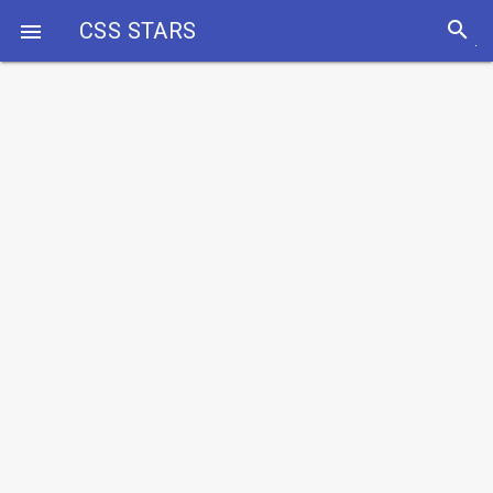
search
CSS STARS
