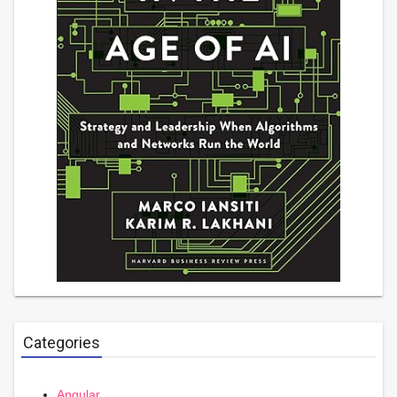
Categories
Angular