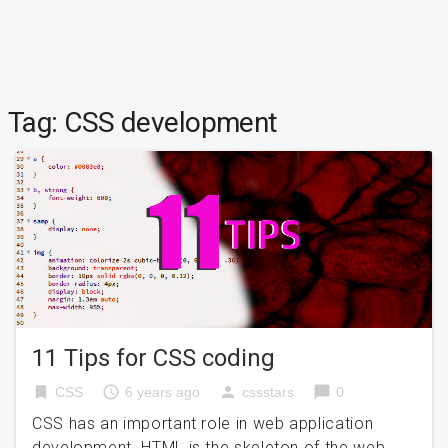
Tag:
CSS development
11 Tips for CSS coding
bookmark
access_time
person
chat_bubble
CSS
6 years ago
cssstars
0
CSS has an important role in web application
development. HTML is the skeleton of the web