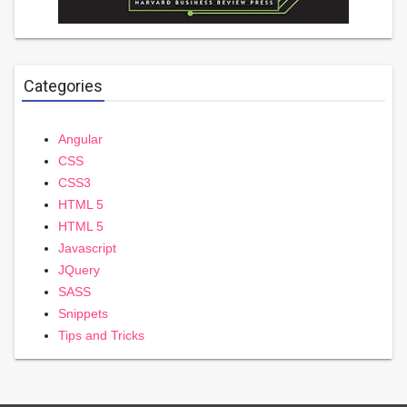
Categories
Angular
CSS
CSS3
HTML 5
HTML 5
Javascript
JQuery
SASS
Snippets
Tips and Tricks