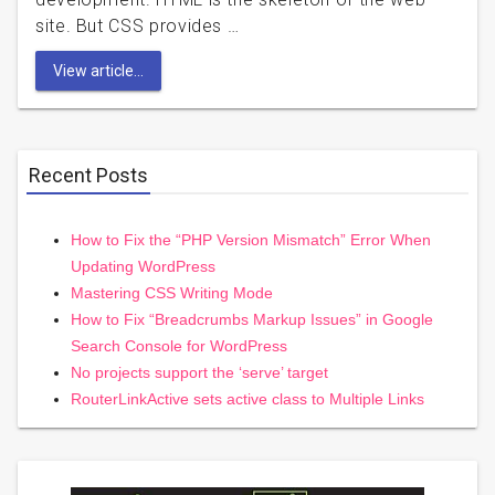
site. But CSS provides …
View article...
Recent Posts
How to Fix the “PHP Version Mismatch” Error When
Updating WordPress
Mastering CSS Writing Mode
How to Fix “Breadcrumbs Markup Issues” in Google
Search Console for WordPress
No projects support the ‘serve’ target
RouterLinkActive sets active class to Multiple Links