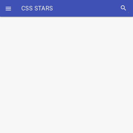
search
CSS STARS
