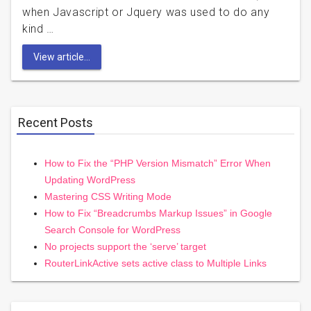
when Javascript or Jquery was used to do any
kind …
View article...
Recent Posts
How to Fix the “PHP Version Mismatch” Error When
Updating WordPress
Mastering CSS Writing Mode
How to Fix “Breadcrumbs Markup Issues” in Google
Search Console for WordPress
No projects support the ‘serve’ target
RouterLinkActive sets active class to Multiple Links