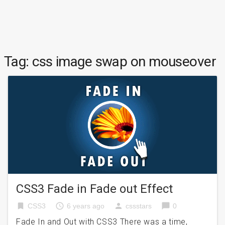
Tag:
css image swap on mouseover
CSS3 Fade in Fade out Effect
bookmark
access_time
person
chat_bubble
CSS3
6 years ago
cssstars
0
Fade In and Out with CSS3 There was a time,