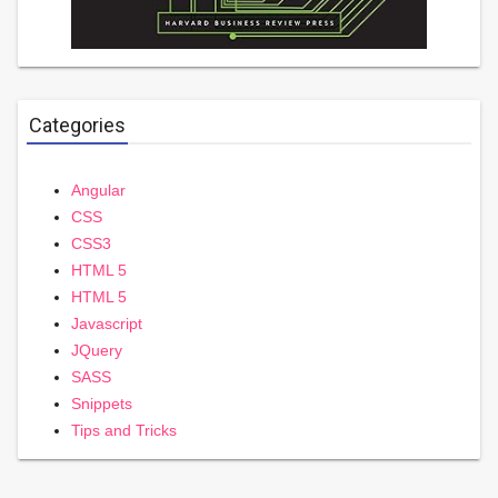
Categories
Angular
CSS
CSS3
HTML 5
HTML 5
Javascript
JQuery
SASS
Snippets
Tips and Tricks