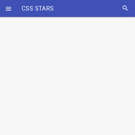
search
CSS STARS
