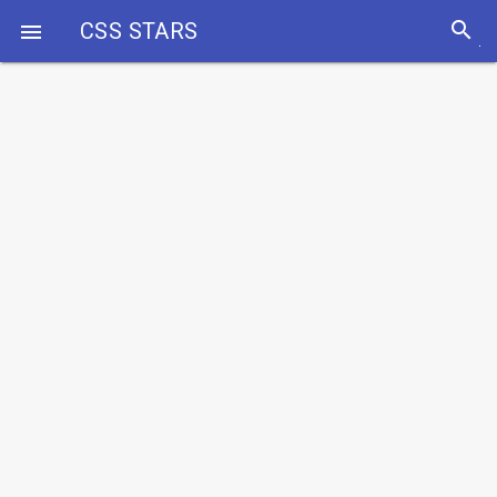
search
CSS STARS
