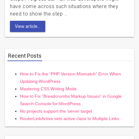
have come across such situations where they
need to show the step …
View article...
Recent Posts
How to Fix the “PHP Version Mismatch” Error When
Updating WordPress
Mastering CSS Writing Mode
How to Fix “Breadcrumbs Markup Issues” in Google
Search Console for WordPress
No projects support the ‘serve’ target
RouterLinkActive sets active class to Multiple Links