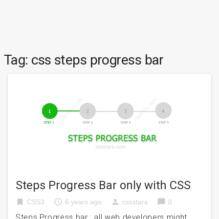
Tag:
css steps progress bar
Steps Progress Bar only with CSS
bookmark
access_time
person
chat_bubble
CSS3
6 years ago
cssstars
0
Steps Progress bar : all web developers might