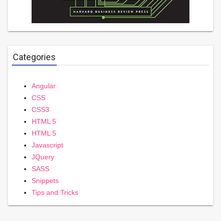
Categories
Angular
CSS
CSS3
HTML 5
HTML 5
Javascript
JQuery
SASS
Snippets
Tips and Tricks