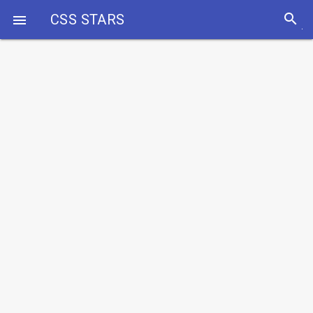
search
CSS STARS
