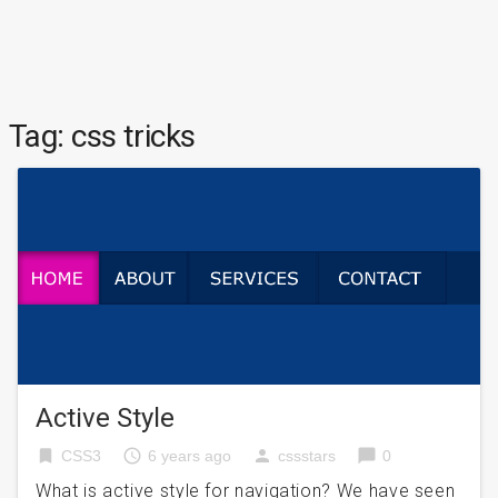
Tag:
css tricks
Active Style
bookmark
access_time
person
chat_bubble
CSS3
6 years ago
cssstars
0
What is active style for navigation? We have seen