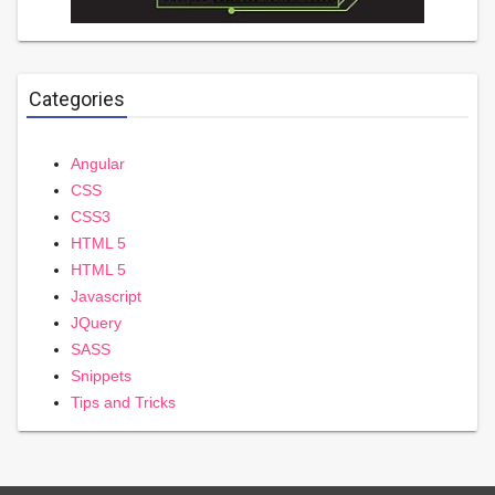
Categories
Angular
CSS
CSS3
HTML 5
HTML 5
Javascript
JQuery
SASS
Snippets
Tips and Tricks