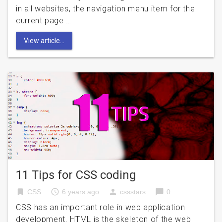
in all websites, the navigation menu item for the
current page …
View article...
11 Tips for CSS coding
bookmark
access_time
person
chat_bubble
CSS
6 years ago
cssstars
0
CSS has an important role in web application
development. HTML is the skeleton of the web