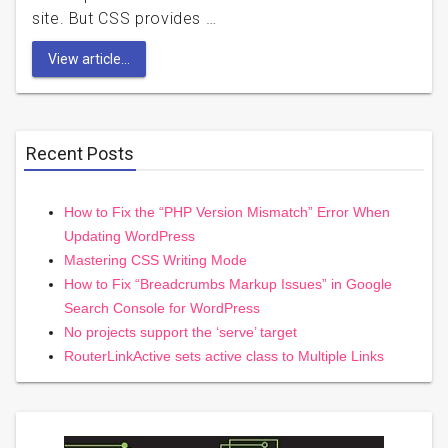
site. But CSS provides …
View article...
Recent Posts
How to Fix the “PHP Version Mismatch” Error When
Updating WordPress
Mastering CSS Writing Mode
How to Fix “Breadcrumbs Markup Issues” in Google
Search Console for WordPress
No projects support the ‘serve’ target
RouterLinkActive sets active class to Multiple Links