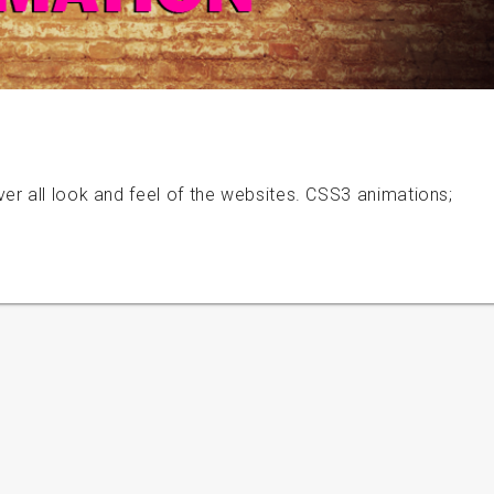
er all look and feel of the websites. CSS3 animations;