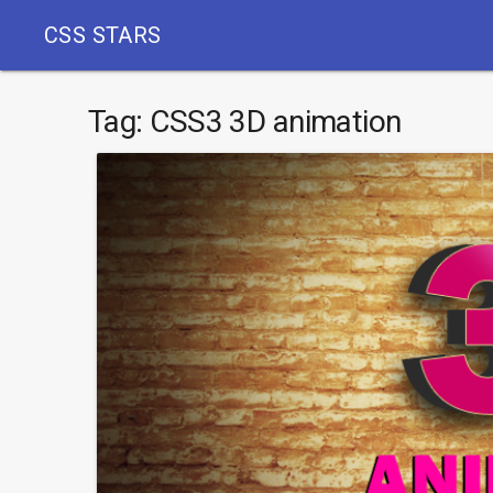
CSS STARS
Tag:
CSS3 3D animation