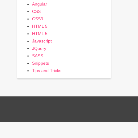
Angular
CSS
CSS3
HTML 5
HTML 5
Javascript
JQuery
SASS
Snippets
Tips and Tricks