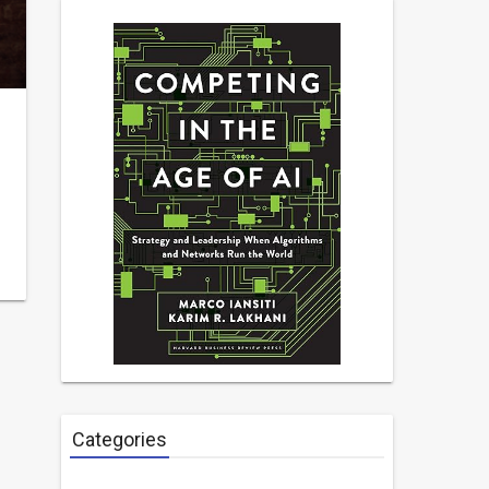
Categories