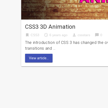
CSS3 3D Animation
bookmark
access_time
person
chat_bubble
CSS3
6 years ago
cssstars
0
The introduction of CSS 3 has changed the ov
transitions and …
View article...