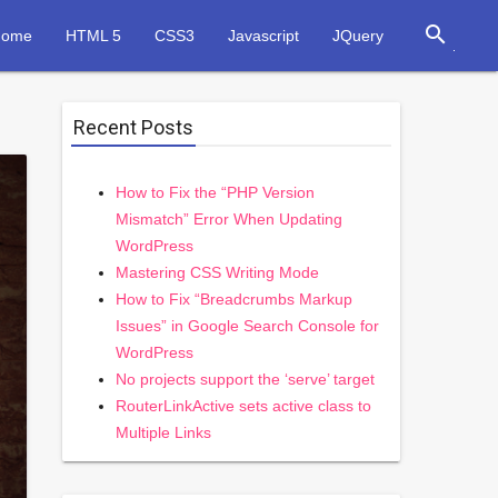
search
Home
HTML 5
CSS3
Javascript
JQuery
Recent Posts
How to Fix the “PHP Version
Mismatch” Error When Updating
WordPress
Mastering CSS Writing Mode
How to Fix “Breadcrumbs Markup
Issues” in Google Search Console for
WordPress
No projects support the ‘serve’ target
RouterLinkActive sets active class to
Multiple Links