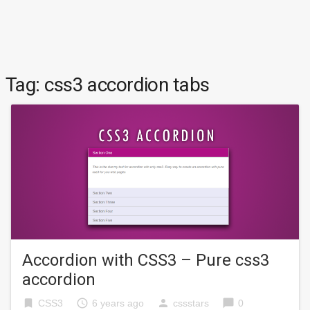
Tag:
css3 accordion tabs
Accordion with CSS3 – Pure css3
accordion
bookmark
access_time
person
chat_bubble
CSS3
6 years ago
cssstars
0