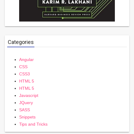
Categories
Angular
CSS
CSS3
HTML 5
HTML 5
Javascript
JQuery
SASS
Snippets
Tips and Tricks