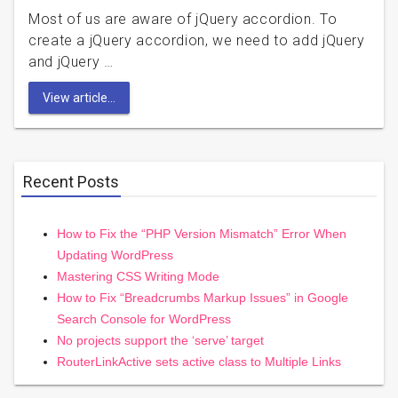
Most of us are aware of jQuery accordion. To
create a jQuery accordion, we need to add jQuery
and jQuery …
View article...
Recent Posts
How to Fix the “PHP Version Mismatch” Error When
Updating WordPress
Mastering CSS Writing Mode
How to Fix “Breadcrumbs Markup Issues” in Google
Search Console for WordPress
No projects support the ‘serve’ target
RouterLinkActive sets active class to Multiple Links