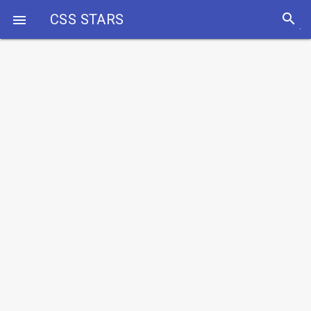
search
CSS STARS
