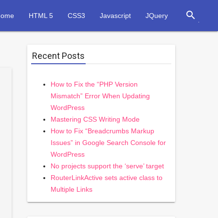
search
Home
HTML 5
CSS3
Javascript
JQuery
Recent Posts
How to Fix the “PHP Version
Mismatch” Error When Updating
WordPress
Mastering CSS Writing Mode
How to Fix “Breadcrumbs Markup
Issues” in Google Search Console for
WordPress
No projects support the ‘serve’ target
RouterLinkActive sets active class to
Multiple Links