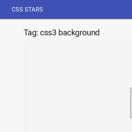
CSS STARS
Tag:
css3 background