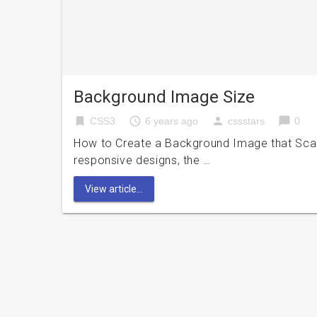
Background Image Size
bookmark
access_time
person
chat_bubble
CSS3
6 years ago
cssstars
0
How to Create a Background Image that Scal
responsive designs, the …
View article...