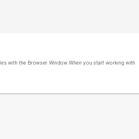
es with the Browser Window When you start working with