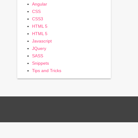
Angular
CSS
CSS3
HTML 5
HTML 5
Javascript
JQuery
SASS
Snippets
Tips and Tricks