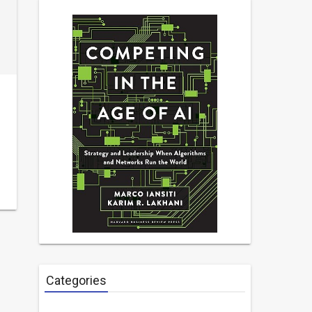
Categories