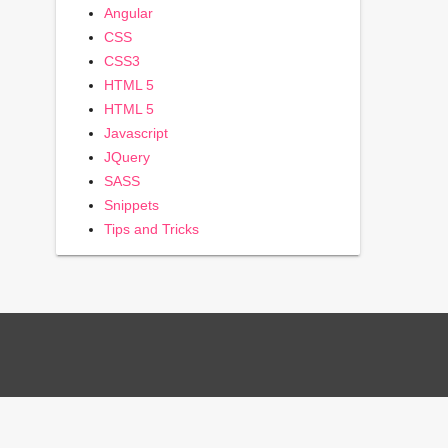
Angular
CSS
CSS3
HTML 5
HTML 5
Javascript
JQuery
SASS
Snippets
Tips and Tricks