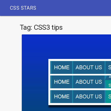
CSS STARS
Tag:
CSS3 tips