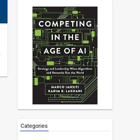
…
Categories