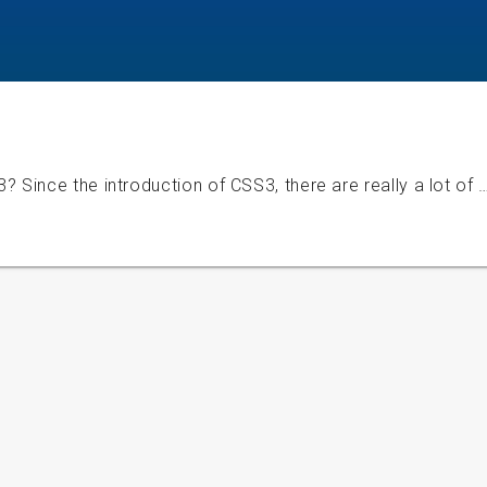
Since the introduction of CSS3, there are really a lot of 