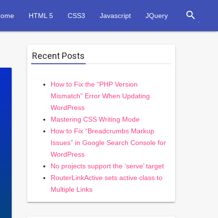
search
Home
HTML 5
CSS3
Javascript
JQuery
Recent Posts
How to Fix the “PHP Version
Mismatch” Error When Updating
WordPress
Mastering CSS Writing Mode
How to Fix “Breadcrumbs Markup
Issues” in Google Search Console for
WordPress
No projects support the ‘serve’ target
RouterLinkActive sets active class to
Multiple Links