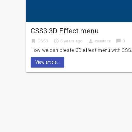
CSS3 3D Effect menu
bookmark
access_time
person
chat_bubble
CSS3
6 years ago
cssstars
0
How we can create 3D effect menu with CSS3? 
View article...