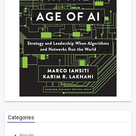
Categories
Angular