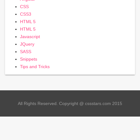
CSS
CSS3
HTML 5
HTML 5
Javascript
JQuery
SASS
Snippets
Tips and Tricks
All Rights Reserved. Copyright @ cssstars.com 2015