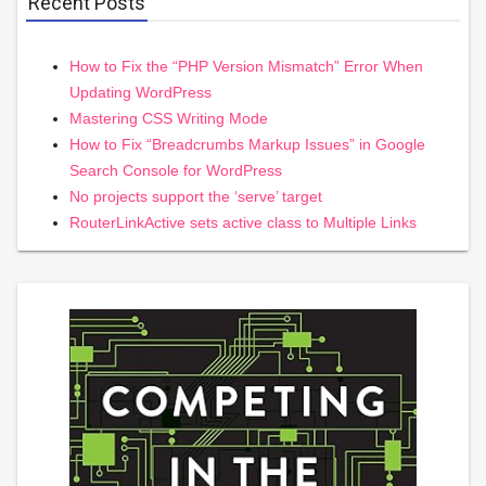
Recent Posts
How to Fix the “PHP Version Mismatch” Error When
Updating WordPress
Mastering CSS Writing Mode
How to Fix “Breadcrumbs Markup Issues” in Google
Search Console for WordPress
No projects support the ‘serve’ target
RouterLinkActive sets active class to Multiple Links