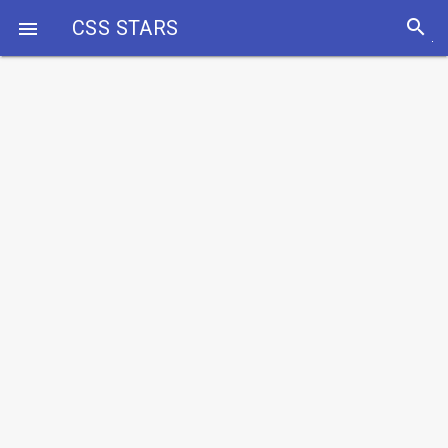
search
CSS STARS
