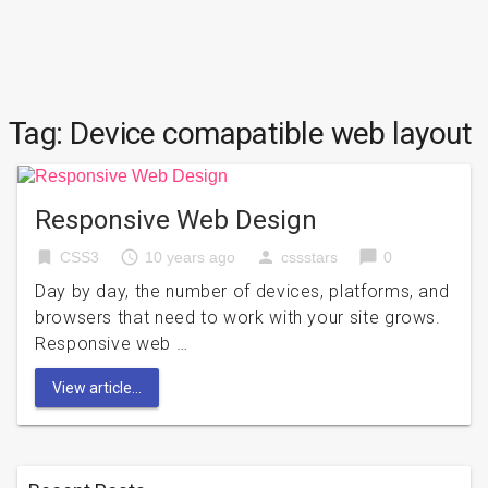
Tag:
Device comapatible web layout
Responsive Web Design
bookmark
access_time
person
chat_bubble
CSS3
10 years ago
cssstars
0
Day by day, the number of devices, platforms, and
browsers that need to work with your site grows.
Responsive web …
View article...