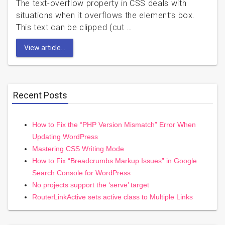
The text-overflow property in CSS deals with
situations when it overflows the element’s box.
This text can be clipped (cut …
View article...
Recent Posts
How to Fix the “PHP Version Mismatch” Error When
Updating WordPress
Mastering CSS Writing Mode
How to Fix “Breadcrumbs Markup Issues” in Google
Search Console for WordPress
No projects support the ‘serve’ target
RouterLinkActive sets active class to Multiple Links