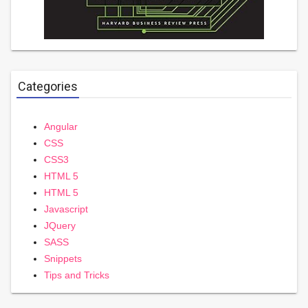
Categories
Angular
CSS
CSS3
HTML 5
HTML 5
Javascript
JQuery
SASS
Snippets
Tips and Tricks