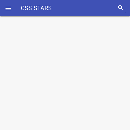
search
CSS STARS
