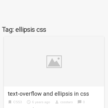
Tag:
ellipsis css
text-overflow and ellipsis in css
bookmark
access_time
person
chat_bubble
CSS3
6 years ago
cssstars
0