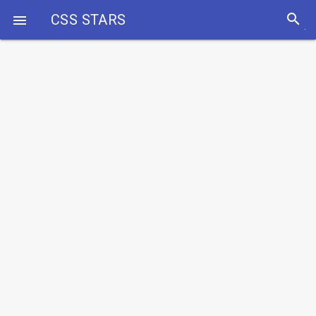
search
CSS STARS
