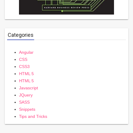
Categories
Angular
CSS
CSS3
HTML 5
HTML 5
Javascript
JQuery
SASS
Snippets
Tips and Tricks