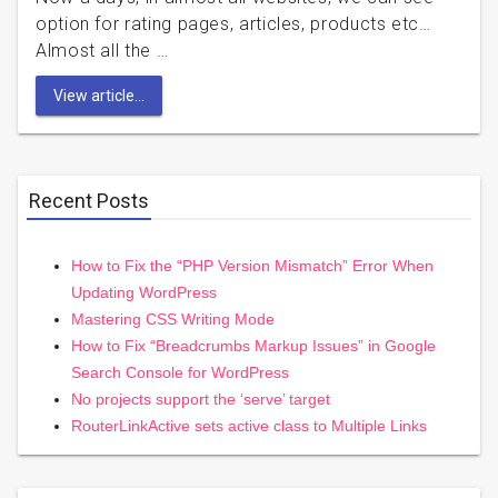
option for rating pages, articles, products etc…
Almost all the …
View article...
Recent Posts
How to Fix the “PHP Version Mismatch” Error When
Updating WordPress
Mastering CSS Writing Mode
How to Fix “Breadcrumbs Markup Issues” in Google
Search Console for WordPress
No projects support the ‘serve’ target
RouterLinkActive sets active class to Multiple Links