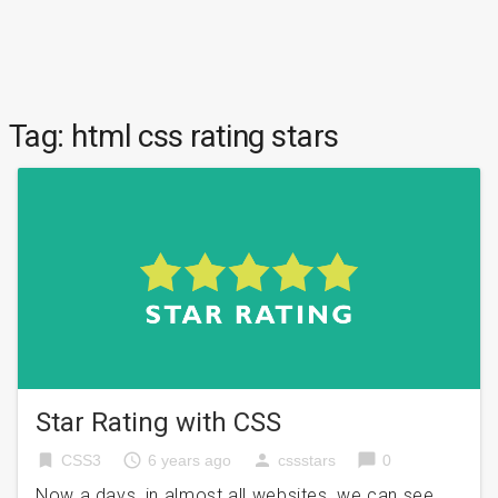
Tag:
html css rating stars
Star Rating with CSS
bookmark
access_time
person
chat_bubble
CSS3
6 years ago
cssstars
0
Now a days, in almost all websites, we can see