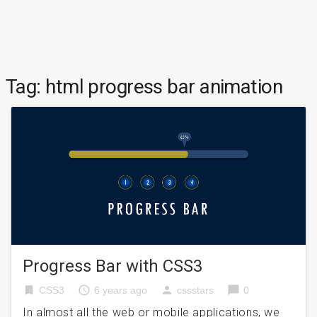
Tag:
html progress bar animation
Progress Bar with CSS3
bookmark
access_time
person
chat_bubble
CSS3
6 years ago
cssstars
0
In almost all the web or mobile applications, we