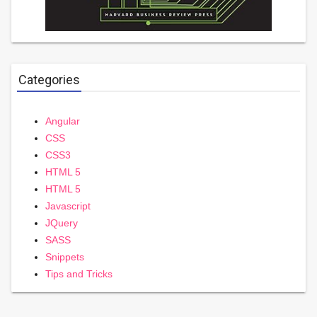
Categories
Angular
CSS
CSS3
HTML 5
HTML 5
Javascript
JQuery
SASS
Snippets
Tips and Tricks