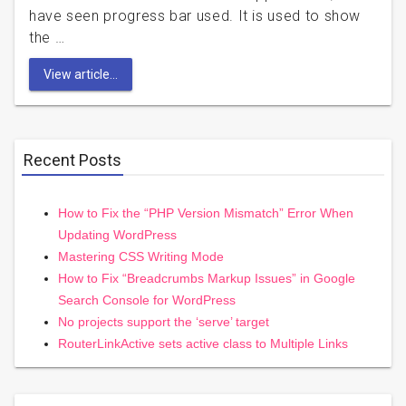
have seen progress bar used. It is used to show
the …
View article...
Recent Posts
How to Fix the “PHP Version Mismatch” Error When
Updating WordPress
Mastering CSS Writing Mode
How to Fix “Breadcrumbs Markup Issues” in Google
Search Console for WordPress
No projects support the ‘serve’ target
RouterLinkActive sets active class to Multiple Links