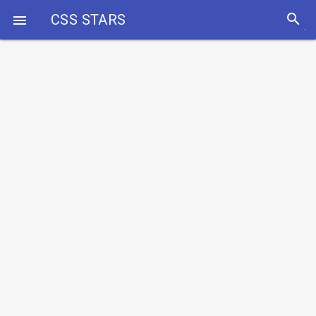
search
CSS STARS
