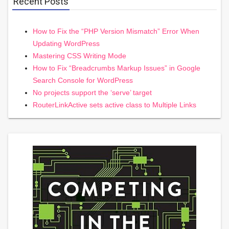
Recent Posts
How to Fix the “PHP Version Mismatch” Error When
Updating WordPress
Mastering CSS Writing Mode
How to Fix “Breadcrumbs Markup Issues” in Google
Search Console for WordPress
No projects support the ‘serve’ target
RouterLinkActive sets active class to Multiple Links