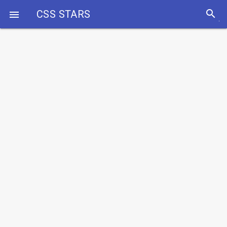
search
CSS STARS
