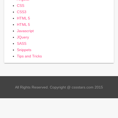
CSS
CSS3
HTML 5
HTML 5
Javascript
JQuery
SASS
Snippets
Tips and Tricks
All Rights Reserved. Copyright @ cssstars.com 2015