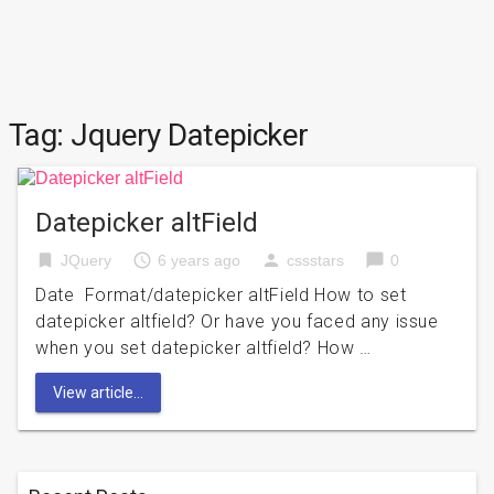
Tag:
Jquery Datepicker
Datepicker altField
bookmark
access_time
person
chat_bubble
JQuery
6 years ago
cssstars
0
Date Format/datepicker altField How to set
datepicker altfield? Or have you faced any issue
when you set datepicker altfield? How …
View article...