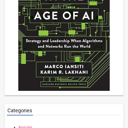
Categories
Angular