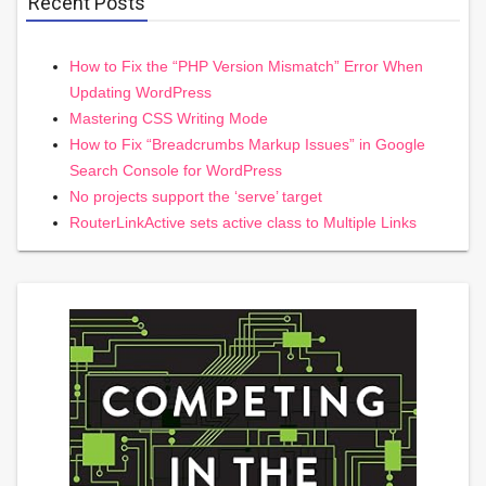
Recent Posts
How to Fix the “PHP Version Mismatch” Error When
Updating WordPress
Mastering CSS Writing Mode
How to Fix “Breadcrumbs Markup Issues” in Google
Search Console for WordPress
No projects support the ‘serve’ target
RouterLinkActive sets active class to Multiple Links