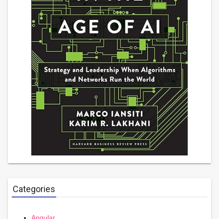
Categories
Angular