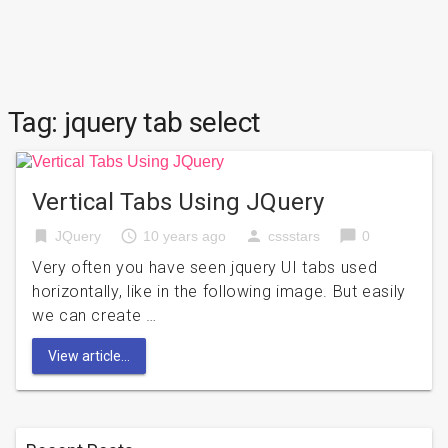
Tag:
jquery tab select
Vertical Tabs Using JQuery
bookmark
access_time
person
chat_bubble
JQuery
10 years ago
cssstars
0
Very often you have seen jquery UI tabs used
horizontally, like in the following image. But easily
we can create …
View article...