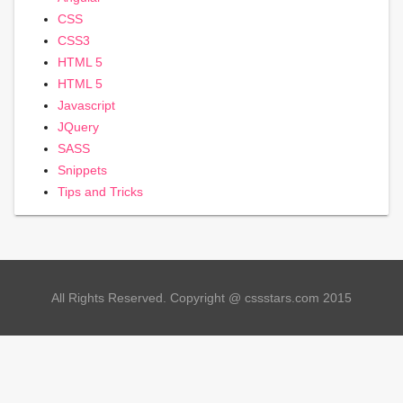
CSS
CSS3
HTML 5
HTML 5
Javascript
JQuery
SASS
Snippets
Tips and Tricks
All Rights Reserved. Copyright @ cssstars.com 2015