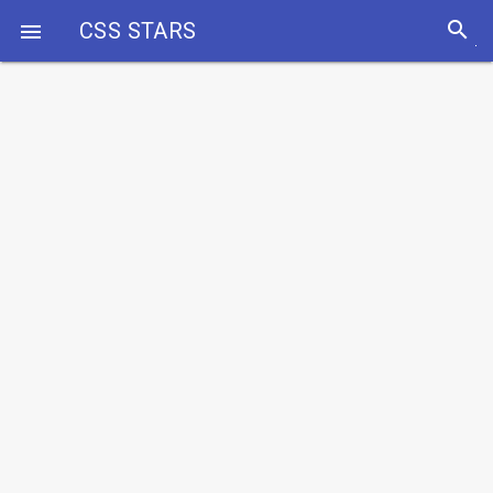
search
CSS STARS
