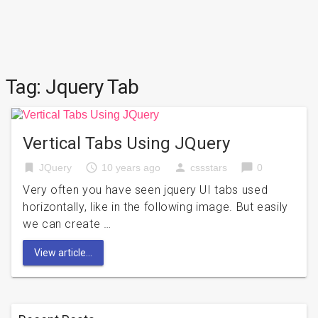
Tag:
Jquery Tab
Vertical Tabs Using JQuery
bookmark
access_time
person
chat_bubble
JQuery
10 years ago
cssstars
0
Very often you have seen jquery UI tabs used
horizontally, like in the following image. But easily
we can create …
View article...