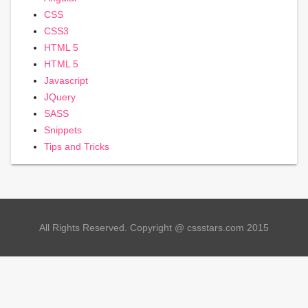
CSS
CSS3
HTML 5
HTML 5
Javascript
JQuery
SASS
Snippets
Tips and Tricks
All Rights Reserved. Copyright @ cssstars.com 2015