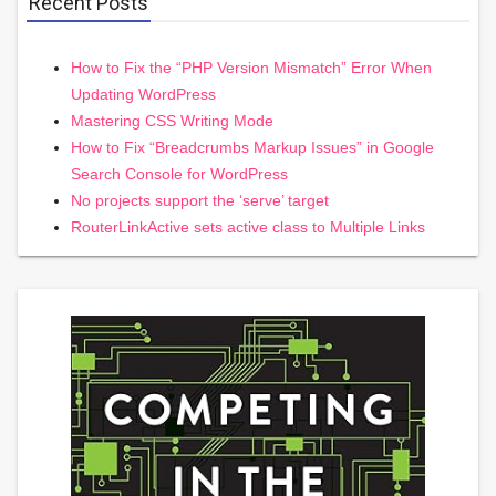
Recent Posts
How to Fix the “PHP Version Mismatch” Error When
Updating WordPress
Mastering CSS Writing Mode
How to Fix “Breadcrumbs Markup Issues” in Google
Search Console for WordPress
No projects support the ‘serve’ target
RouterLinkActive sets active class to Multiple Links