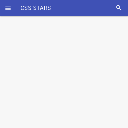
search
CSS STARS
