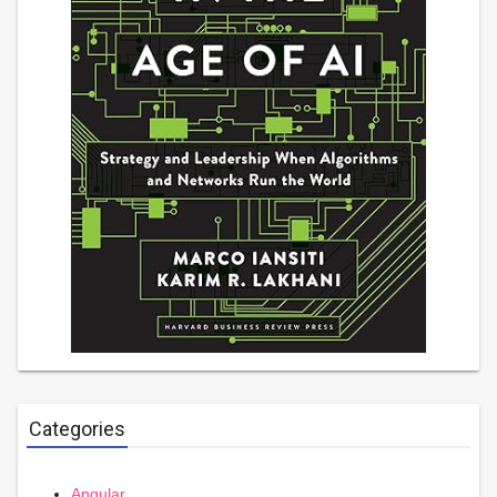
Categories
Angular