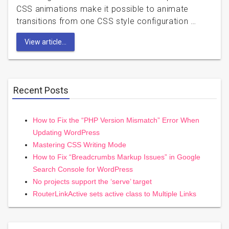
CSS animations make it possible to animate
transitions from one CSS style configuration …
View article...
Recent Posts
How to Fix the “PHP Version Mismatch” Error When
Updating WordPress
Mastering CSS Writing Mode
How to Fix “Breadcrumbs Markup Issues” in Google
Search Console for WordPress
No projects support the ‘serve’ target
RouterLinkActive sets active class to Multiple Links