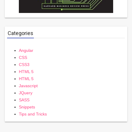
Categories
Angular
CSS
CSS3
HTML 5
HTML 5
Javascript
JQuery
SASS
Snippets
Tips and Tricks