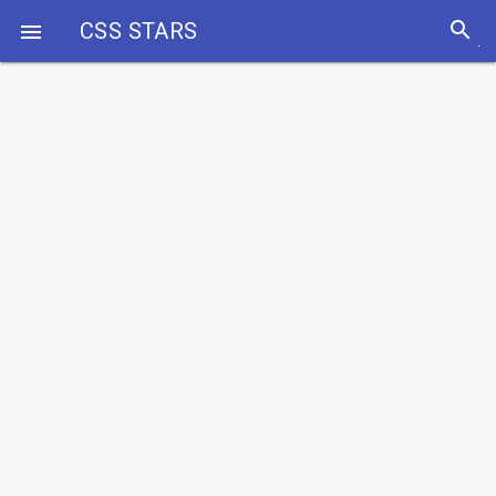
search
CSS STARS
