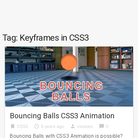
Tag:
Keyframes in CSS3
Bouncing Balls CSS3 Animation
bookmark
access_time
person
chat_bubble
CSS3
6 years ago
cssstars
0
Bouncing Balls with CSS3 Animation is possible?