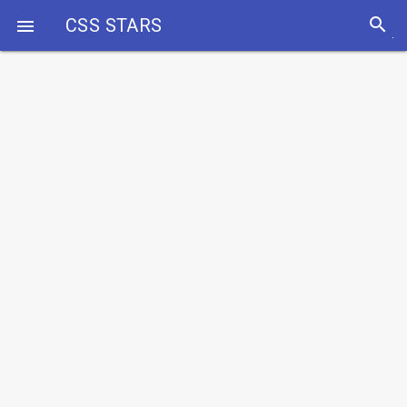
search
CSS STARS
