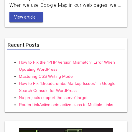
When we use Google Map in our web pages, we …
View article...
Recent Posts
How to Fix the “PHP Version Mismatch” Error When
Updating WordPress
Mastering CSS Writing Mode
How to Fix “Breadcrumbs Markup Issues” in Google
Search Console for WordPress
No projects support the ‘serve’ target
RouterLinkActive sets active class to Multiple Links