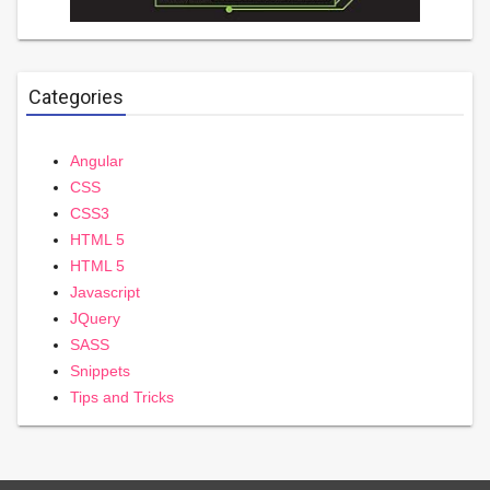
Categories
Angular
CSS
CSS3
HTML 5
HTML 5
Javascript
JQuery
SASS
Snippets
Tips and Tricks