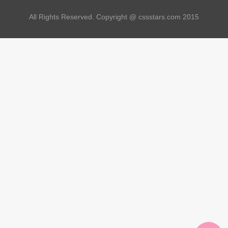
All Rights Reserved. Copyright @ cssstars.com 2015