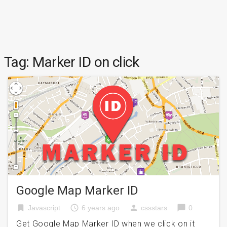
Tag:
Marker ID on click
Google Map Marker ID
bookmark
access_time
person
chat_bubble
Javascript
6 years ago
cssstars
0
Get Google Map Marker ID when we click on it