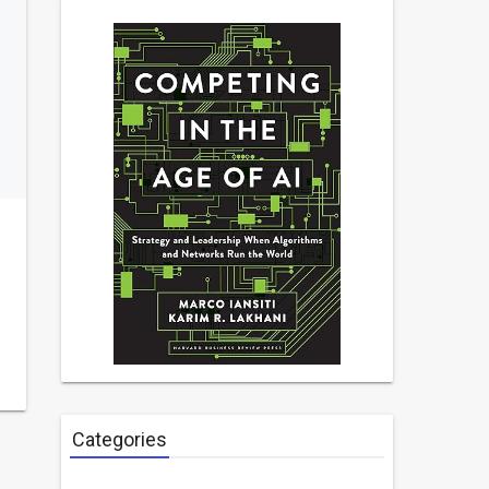
Categories