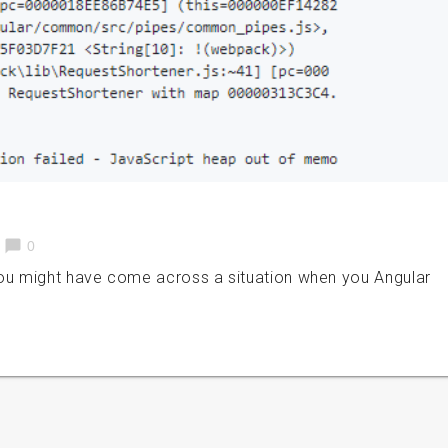
chat_bubble
0
u might have come across a situation when you Angular