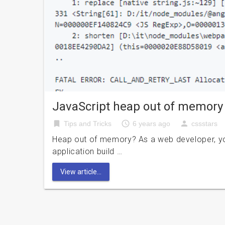
JavaScript heap out of memory
bookmark
access_time
person
Tips and Tricks
6 years ago
cssstars
Heap out of memory? As a web developer, yo
application build …
View article...