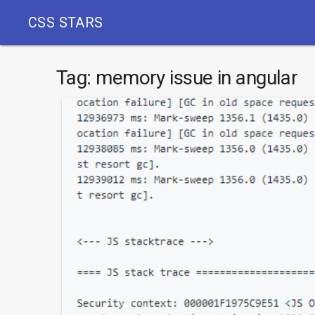
CSS STARS
Tag:
memory issue in angular