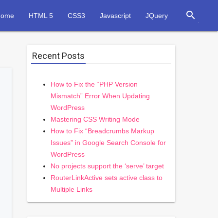
search
Home
HTML 5
CSS3
Javascript
JQuery
Recent Posts
How to Fix the “PHP Version
Mismatch” Error When Updating
WordPress
Mastering CSS Writing Mode
How to Fix “Breadcrumbs Markup
Issues” in Google Search Console for
WordPress
No projects support the ‘serve’ target
RouterLinkActive sets active class to
Multiple Links