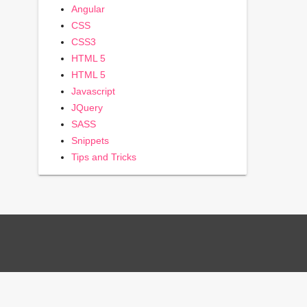
Angular
CSS
CSS3
HTML 5
HTML 5
Javascript
JQuery
SASS
Snippets
Tips and Tricks