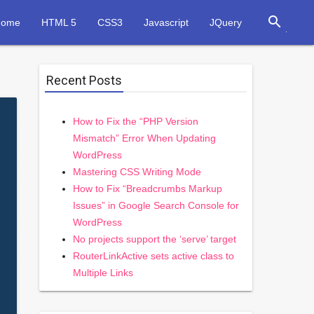
search
Home
HTML 5
CSS3
Javascript
JQuery
Recent Posts
How to Fix the “PHP Version
Mismatch” Error When Updating
WordPress
Mastering CSS Writing Mode
How to Fix “Breadcrumbs Markup
Issues” in Google Search Console for
WordPress
No projects support the ‘serve’ target
RouterLinkActive sets active class to
Multiple Links