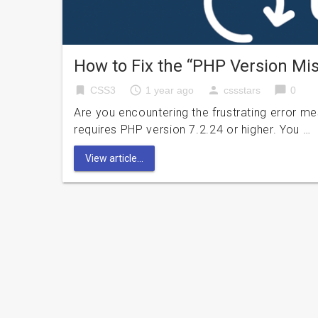
How to Fix the “PHP Version M
bookmark
access_time
person
chat_bubble
CSS3
1 year ago
cssstars
0
Are you encountering the frustrating error 
requires PHP version 7.2.24 or higher. You …
View article...