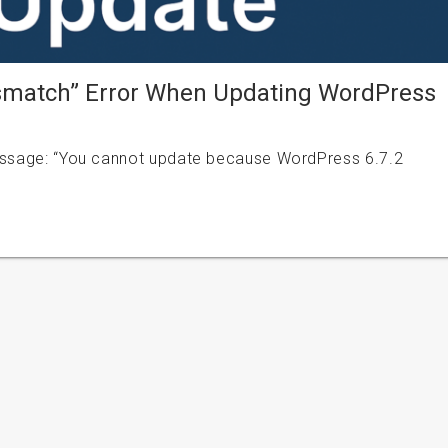
ismatch” Error When Updating WordPress
message: “You cannot update because WordPress 6.7.2