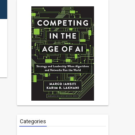
Categories