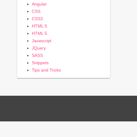
Angular
CSS
CSS3
HTML 5
HTML 5
Javascript
JQuery
SASS
Snippets
Tips and Tricks