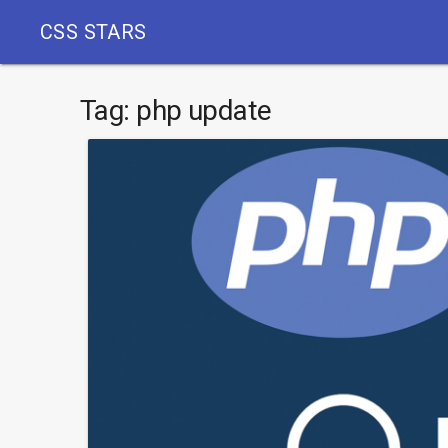
CSS STARS
Tag:
php update