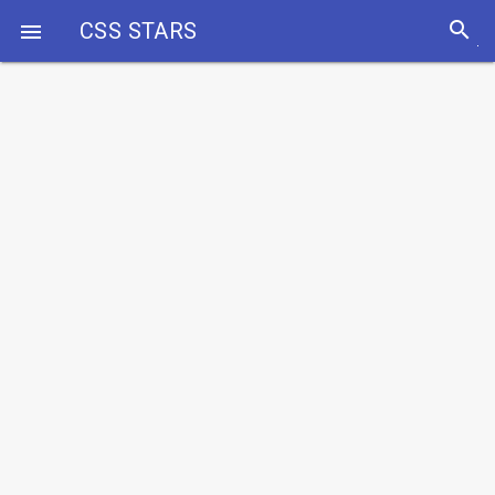
search
CSS STARS
