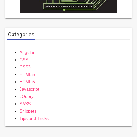
Categories
Angular
CSS
CSS3
HTML 5
HTML 5
Javascript
JQuery
SASS
Snippets
Tips and Tricks