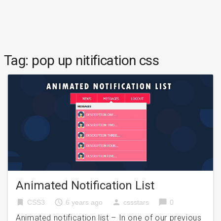
Tag:
pop up nitification css
Animated Notification List
bookmark
access_time
person
chat_bubble
CSS3
6 years ago
cssstars
0
Animated notification list – In one of our previous