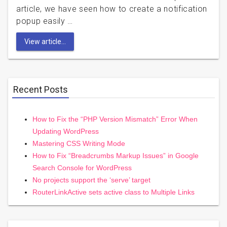
article, we have seen how to create a notification
popup easily …
View article...
Recent Posts
How to Fix the “PHP Version Mismatch” Error When
Updating WordPress
Mastering CSS Writing Mode
How to Fix “Breadcrumbs Markup Issues” in Google
Search Console for WordPress
No projects support the ‘serve’ target
RouterLinkActive sets active class to Multiple Links