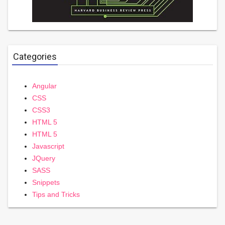
Categories
Angular
CSS
CSS3
HTML 5
HTML 5
Javascript
JQuery
SASS
Snippets
Tips and Tricks