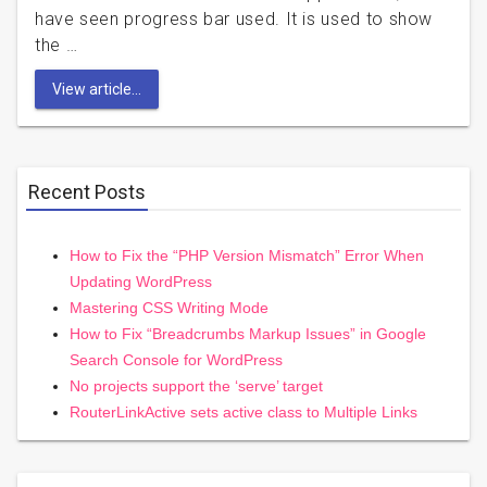
have seen progress bar used. It is used to show
the …
View article...
Recent Posts
How to Fix the “PHP Version Mismatch” Error When
Updating WordPress
Mastering CSS Writing Mode
How to Fix “Breadcrumbs Markup Issues” in Google
Search Console for WordPress
No projects support the ‘serve’ target
RouterLinkActive sets active class to Multiple Links