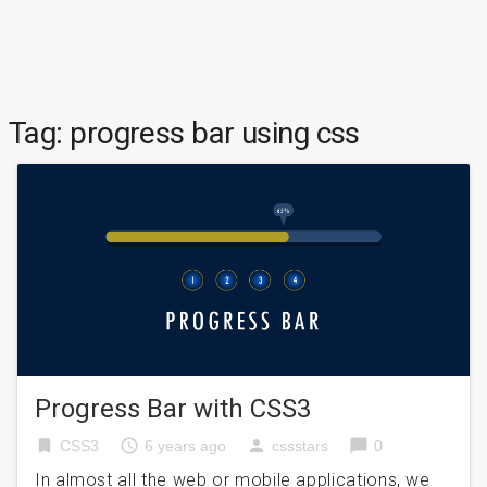
Tag:
progress bar using css
Progress Bar with CSS3
bookmark
access_time
person
chat_bubble
CSS3
6 years ago
cssstars
0
In almost all the web or mobile applications, we