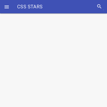
search
CSS STARS
