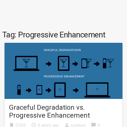
Tag:
Progressive Enhancement
Graceful Degradation vs.
Progressive Enhancement
bookmark
access_time
person
chat_bubble
CSS3
6 years ago
cssstars
0