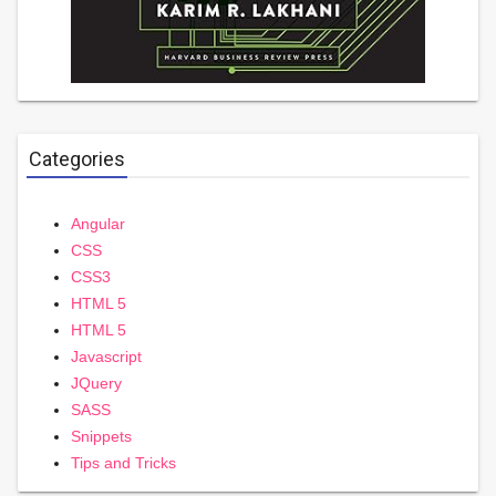
Categories
Angular
CSS
CSS3
HTML 5
HTML 5
Javascript
JQuery
SASS
Snippets
Tips and Tricks