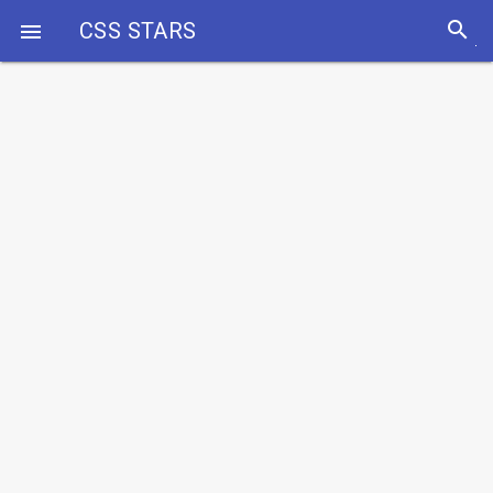
search
CSS STARS
