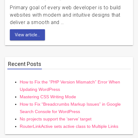
Primary goal of every web developer is to build
websites with modern and intuitive designs that
deliver a smooth and …
View article...
Recent Posts
How to Fix the “PHP Version Mismatch” Error When
Updating WordPress
Mastering CSS Writing Mode
How to Fix “Breadcrumbs Markup Issues” in Google
Search Console for WordPress
No projects support the ‘serve’ target
RouterLinkActive sets active class to Multiple Links