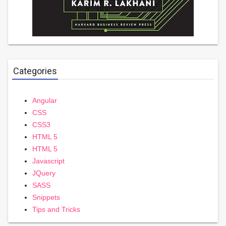
Categories
Angular
CSS
CSS3
HTML 5
HTML 5
Javascript
JQuery
SASS
Snippets
Tips and Tricks