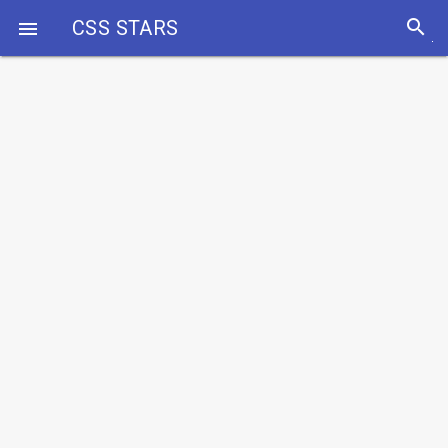
search
CSS STARS
