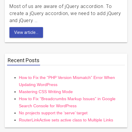
Most of us are aware of jQuery accordion. To
create a jQuery accordion, we need to add jQuery
and jQuery …
View article...
Recent Posts
How to Fix the “PHP Version Mismatch” Error When
Updating WordPress
Mastering CSS Writing Mode
How to Fix “Breadcrumbs Markup Issues” in Google
Search Console for WordPress
No projects support the ‘serve’ target
RouterLinkActive sets active class to Multiple Links