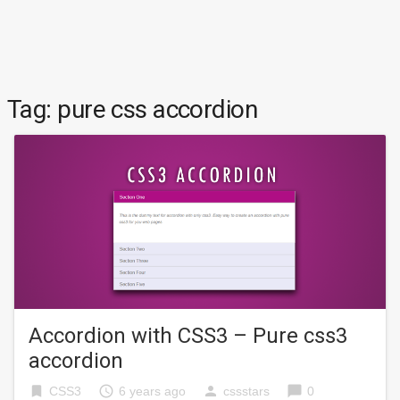
Tag:
pure css accordion
Accordion with CSS3 – Pure css3
accordion
bookmark
access_time
person
chat_bubble
CSS3
6 years ago
cssstars
0