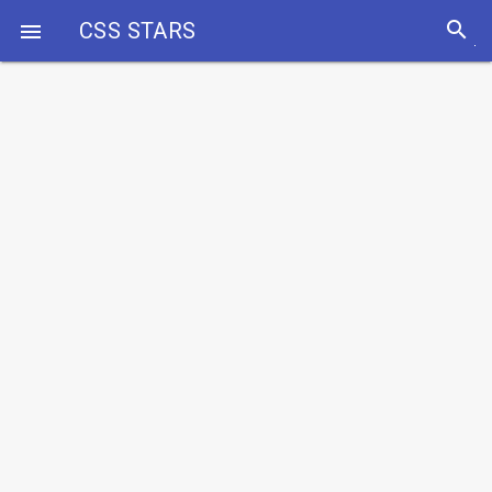
search
CSS STARS
