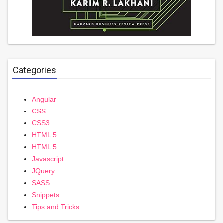
Categories
Angular
CSS
CSS3
HTML 5
HTML 5
Javascript
JQuery
SASS
Snippets
Tips and Tricks