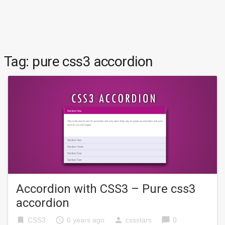
Tag:
pure css3 accordion
Accordion with CSS3 – Pure css3
accordion
bookmark
access_time
person
chat_bubble
CSS3
6 years ago
cssstars
0