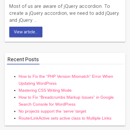
Most of us are aware of jQuery accordion. To
create a jQuery accordion, we need to add jQuery
and jQuery …
View article...
Recent Posts
How to Fix the “PHP Version Mismatch” Error When
Updating WordPress
Mastering CSS Writing Mode
How to Fix “Breadcrumbs Markup Issues” in Google
Search Console for WordPress
No projects support the ‘serve’ target
RouterLinkActive sets active class to Multiple Links