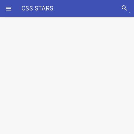
search
CSS STARS
