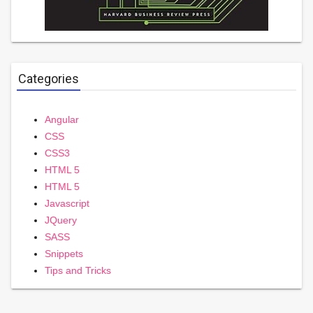
Categories
Angular
CSS
CSS3
HTML 5
HTML 5
Javascript
JQuery
SASS
Snippets
Tips and Tricks