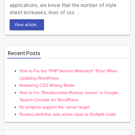
applications, we know that the number of style
sheet increases, lines of css …
View article...
Recent Posts
How to Fix the “PHP Version Mismatch” Error When
Updating WordPress
Mastering CSS Writing Mode
How to Fix “Breadcrumbs Markup Issues” in Google
Search Console for WordPress
No projects support the ‘serve’ target
RouterLinkActive sets active class to Multiple Links