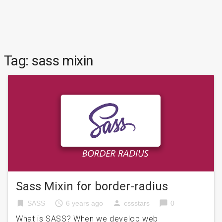
Tag:
sass mixin
Sass Mixin for border-radius
bookmark
access_time
person
chat_bubble
SASS
6 years ago
cssstars
0
What is SASS? When we develop web