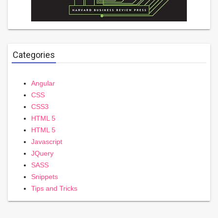
Categories
Angular
CSS
CSS3
HTML 5
HTML 5
Javascript
JQuery
SASS
Snippets
Tips and Tricks