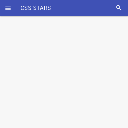
search
CSS STARS
