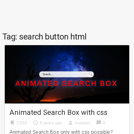
Tag:
search button html
Animated Search Box with css
bookmark
access_time
person
chat_bubble
CSS3
6 years ago
cssstars
0
Animated Search Box only with css possible?