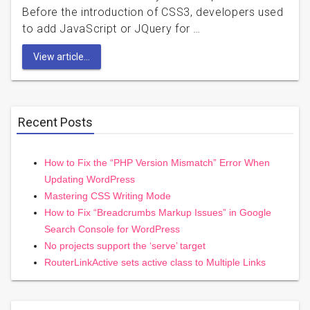
Before the introduction of CSS3, developers used
to add JavaScript or JQuery for …
View article...
Recent Posts
How to Fix the “PHP Version Mismatch” Error When
Updating WordPress
Mastering CSS Writing Mode
How to Fix “Breadcrumbs Markup Issues” in Google
Search Console for WordPress
No projects support the ‘serve’ target
RouterLinkActive sets active class to Multiple Links