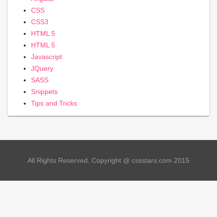
CSS
CSS3
HTML 5
HTML 5
Javascript
JQuery
SASS
Snippets
Tips and Tricks
All Rights Reserved. Copyright @ cssstars.com 2015