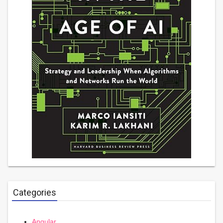
Categories
Angular