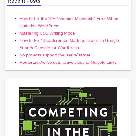
Recent Posts
How to Fix the “PHP Version Mismatch” Error When
Updating WordPress
Mastering CSS Writing Mode
How to Fix “Breadcrumbs Markup Issues” in Google
Search Console for WordPress
No projects support the ‘serve’ target
RouterLinkActive sets active class to Multiple Links