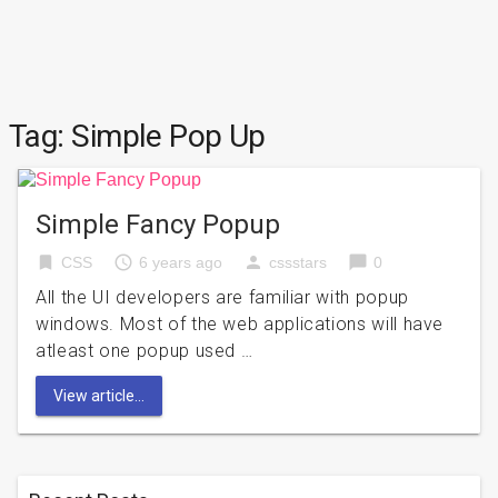
Tag:
Simple Pop Up
Simple Fancy Popup
bookmark
access_time
person
chat_bubble
CSS
6 years ago
cssstars
0
All the UI developers are familiar with popup
windows. Most of the web applications will have
atleast one popup used …
View article...