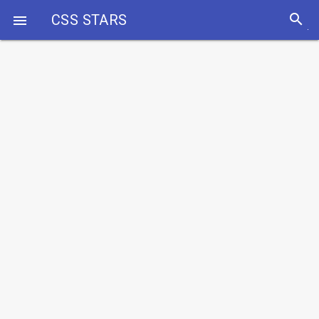
search
CSS STARS
