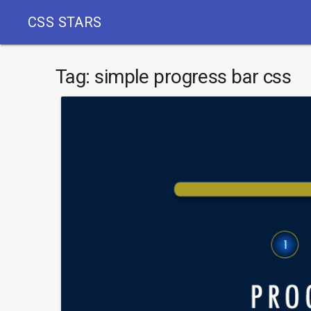
CSS STARS
Tag:
simple progress bar css