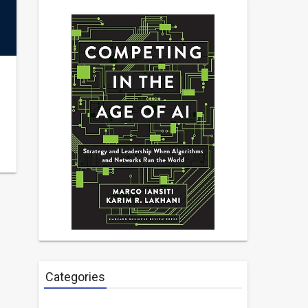
Categories