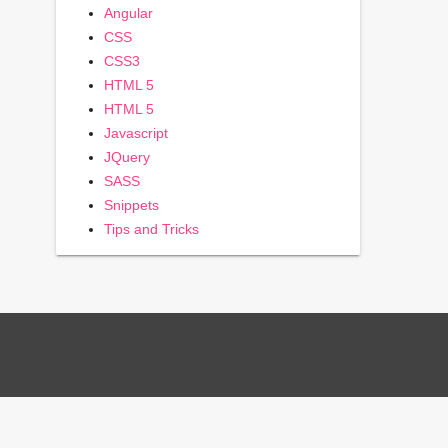
Angular
CSS
CSS3
HTML 5
HTML 5
Javascript
JQuery
SASS
Snippets
Tips and Tricks