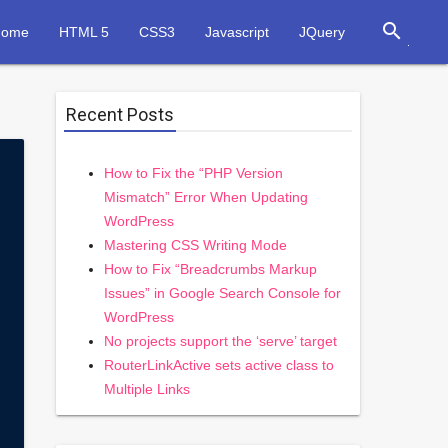
search
Home
HTML 5
CSS3
Javascript
JQuery
Recent Posts
How to Fix the “PHP Version
Mismatch” Error When Updating
WordPress
Mastering CSS Writing Mode
How to Fix “Breadcrumbs Markup
Issues” in Google Search Console for
WordPress
No projects support the ‘serve’ target
RouterLinkActive sets active class to
Multiple Links