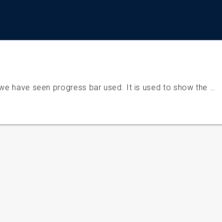
 we have seen progress bar used. It is used to show the …