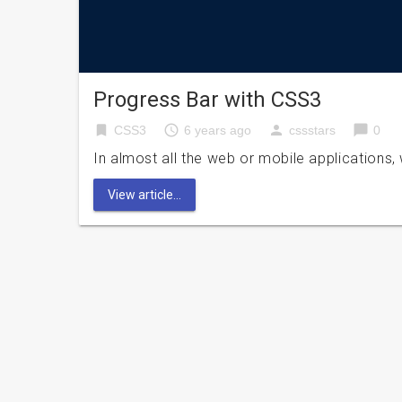
Progress Bar with CSS3
bookmark
access_time
person
chat_bubble
CSS3
6 years ago
cssstars
0
In almost all the web or mobile applications,
View article...