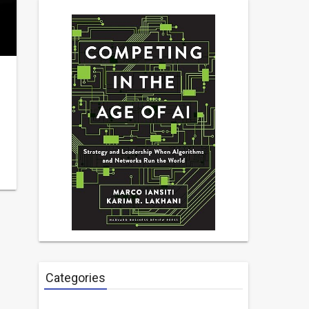
Categories