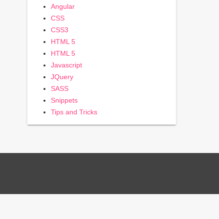
Angular
CSS
CSS3
HTML 5
HTML 5
Javascript
JQuery
SASS
Snippets
Tips and Tricks