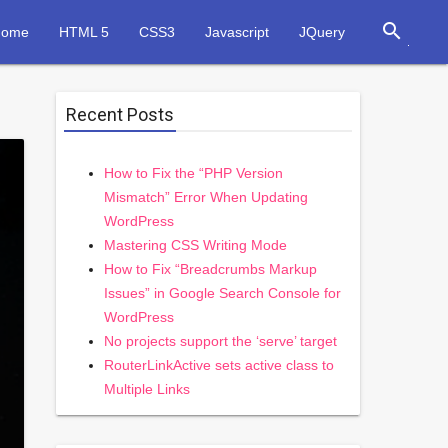
search
Home
HTML 5
CSS3
Javascript
JQuery
Recent Posts
How to Fix the “PHP Version
Mismatch” Error When Updating
WordPress
Mastering CSS Writing Mode
How to Fix “Breadcrumbs Markup
Issues” in Google Search Console for
WordPress
No projects support the ‘serve’ target
RouterLinkActive sets active class to
Multiple Links