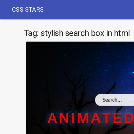
CSS STARS
Tag:
stylish search box in html