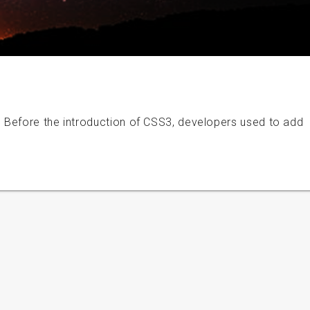
 Before the introduction of CSS3, developers used to add