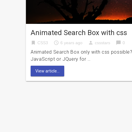
Animated Search Box with css
bookmark
access_time
person
chat_bubble
CSS3
6 years ago
cssstars
0
Animated Search Box only with css possible?
JavaScript or JQuery for …
View article...