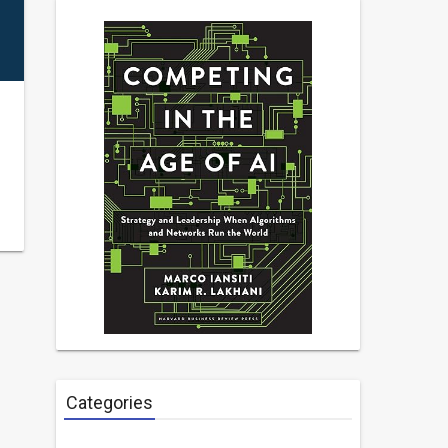
Categories