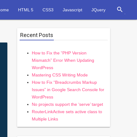
search
Home
HTML 5
CSS3
Javascript
JQuery
Recent Posts
How to Fix the “PHP Version
Mismatch” Error When Updating
WordPress
Mastering CSS Writing Mode
How to Fix “Breadcrumbs Markup
Issues” in Google Search Console for
WordPress
No projects support the ‘serve’ target
RouterLinkActive sets active class to
Multiple Links