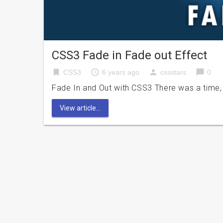
CSS3 Fade in Fade out Effect
bookmark
access_time
person
chat_bubble
CSS3
6 years ago
cssstars
0
Fade In and Out with CSS3 There was a time,
View article...