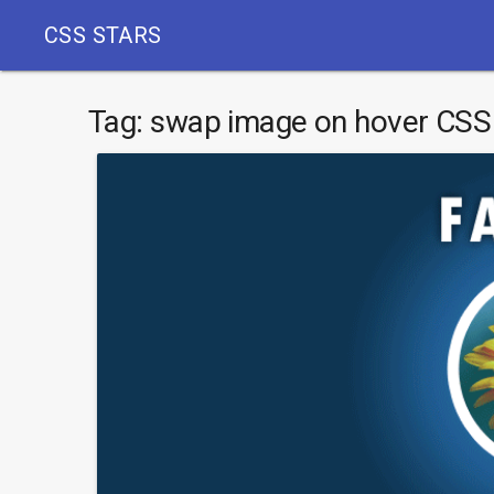
CSS STARS
Tag:
swap image on hover CSS