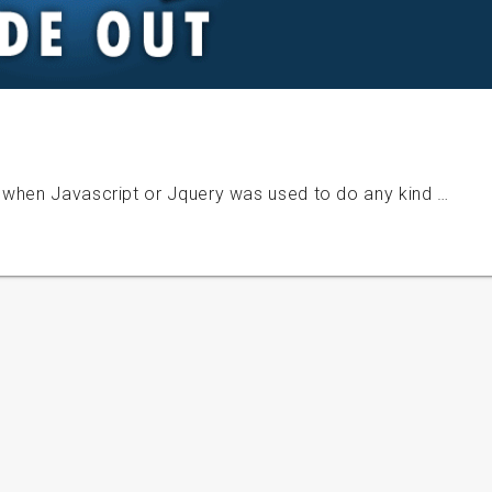
 when Javascript or Jquery was used to do any kind …