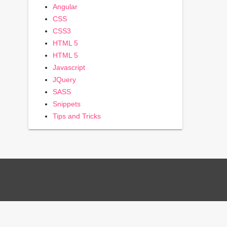
Angular
CSS
CSS3
HTML 5
HTML 5
Javascript
JQuery
SASS
Snippets
Tips and Tricks