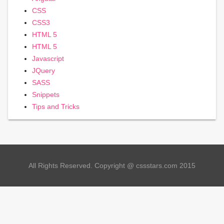
CSS
CSS3
HTML 5
HTML 5
Javascript
JQuery
SASS
Snippets
Tips and Tricks
All Rights Reserved. Copyright @ cssstars.com 2015