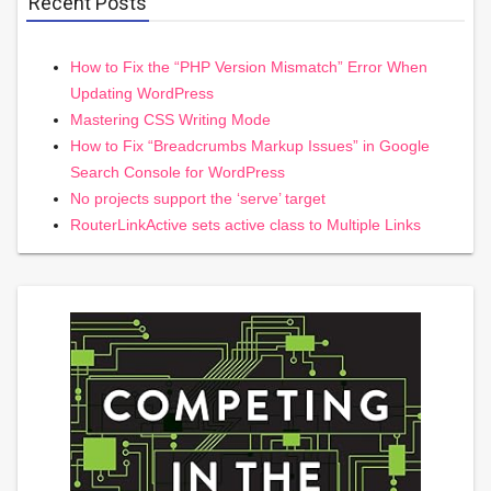
Recent Posts
How to Fix the “PHP Version Mismatch” Error When
Updating WordPress
Mastering CSS Writing Mode
How to Fix “Breadcrumbs Markup Issues” in Google
Search Console for WordPress
No projects support the ‘serve’ target
RouterLinkActive sets active class to Multiple Links