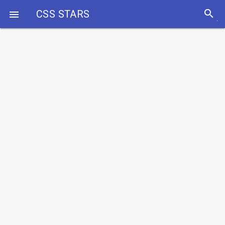
search
CSS STARS
