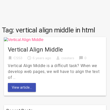
Tag:
vertical align middle in html
Vertical Align Middle
bookmark
access_time
person
chat_bubble
CSS3
6 years ago
cssstars
0
Vertical Align Middle is a difficult task? When we
develop web pages, we will have to align the text
of …
View article...