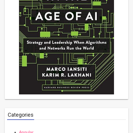
Categories
Angular