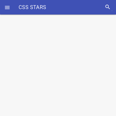
search
CSS STARS
