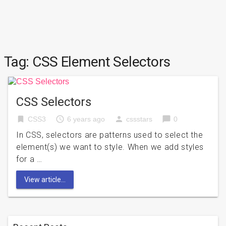
Tag:
CSS Element Selectors
CSS Selectors
bookmark
access_time
person
chat_bubble
CSS3
6 years ago
cssstars
0
In CSS, selectors are patterns used to select the
element(s) we want to style. When we add styles
for a …
View article...