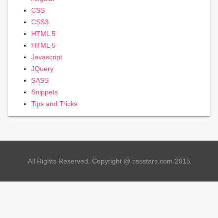
CSS
CSS3
HTML 5
HTML 5
Javascript
JQuery
SASS
Snippets
Tips and Tricks
All Rights Reserved. Copyright @ cssstars.com 2015