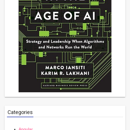
Categories
Angular