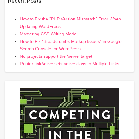
Recent Posts
How to Fix the “PHP Version Mismatch” Error When
Updating WordPress
Mastering CSS Writing Mode
How to Fix “Breadcrumbs Markup Issues” in Google
Search Console for WordPress
No projects support the ‘serve’ target
RouterLinkActive sets active class to Multiple Links